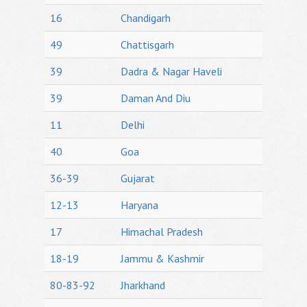
16
Chandigarh
49
Chattisgarh
39
Dadra & Nagar Haveli
39
Daman And Diu
11
Delhi
40
Goa
36-39
Gujarat
12-13
Haryana
17
Himachal Pradesh
18-19
Jammu & Kashmir
80-83-92
Jharkhand