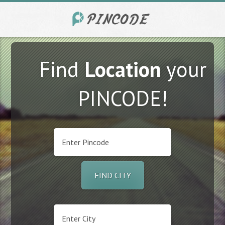
Find
Location
your
PINCODE!
FIND CITY