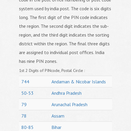
system used by india post. The code is six digits
long. The first digit of the PIN code indicates
the region. The second digit indicates the sub-
region, and the third digit indicates the sorting
district within the region. The final three digits
are assigned to individual post offices. India
has nine PIN zones.
1st 2 Digits of PINcode, Postal Circle :
744
Andaman & Nicobar Islands
50-53
Andhra Pradesh
79
Arunachal Pradesh
78
Assam
80-85
Bihar