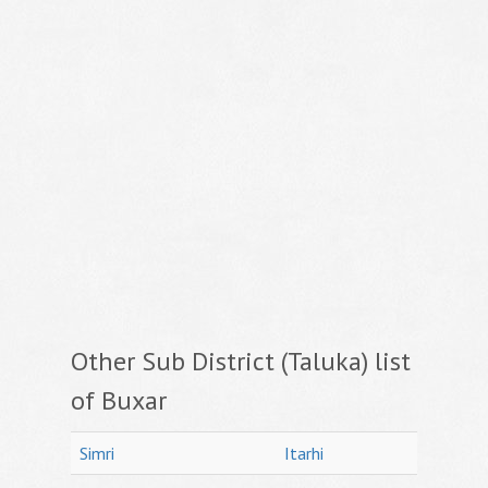
Other Sub District (Taluka) list
of Buxar
Simri
Itarhi