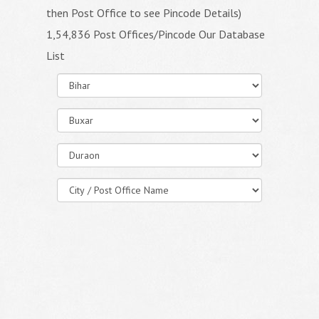
then Post Office to see Pincode Details)
1,54,836 Post Offices/Pincode Our Database
List