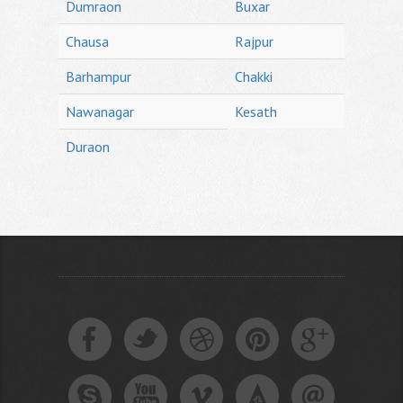
Dumraon
Buxar
Chausa
Rajpur
Barhampur
Chakki
Nawanagar
Kesath
Duraon