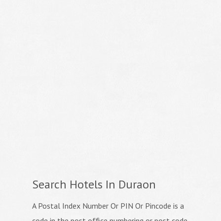
Search Hotels In Duraon
A Postal Index Number Or PIN Or Pincode is a
code in the post office numbering or post code