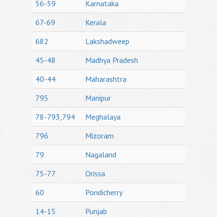
56-59
Karnataka
67-69
Kerala
682
Lakshadweep
45-48
Madhya Pradesh
40-44
Maharashtra
795
Manipur
78-793,794
Meghalaya
796
Mizoram
79
Nagaland
75-77
Orissa
60
Pondicherry
14-15
Punjab