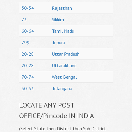
30-34
Rajasthan
73
Sikkim
60-64
Tamil Nadu
799
Tripura
20-28
Uttar Pradesh
20-28
Uttarakhand
70-74
West Bengal
50-53
Telangana
LOCATE ANY POST
OFFICE/Pincode IN INDIA
(Select State then District then Sub District