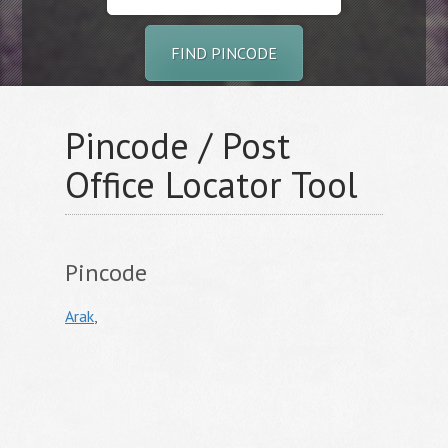
FIND PINCODE
Pincode / Post
Office Locator Tool
Pincode
Arak
,