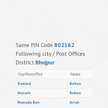
Same PIN Code
802162
Following city / Post Offices
District
Bhojpur
City/Postoffice
Taluka
Kawara
Behea
Masarh
Behea
Nawada Ben
Arrah