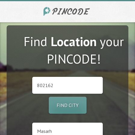
Find
Location
your
PINCODE!
FIND CITY