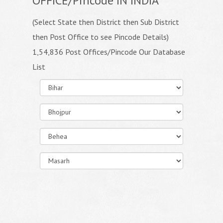
OFFICE/Pincode IN INDIA
(Select State then District then Sub District
then Post Office to see Pincode Details)
1,54,836 Post Offices/Pincode Our Database
List