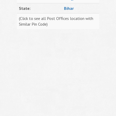
State:
Bihar
(Click to see all Post Offices location with
Similar Pin Code)