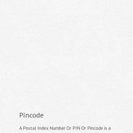
Pincode
A Postal Index Number Or PIN Or Pincode is a