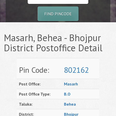
FIND PINCODE
Masarh, Behea - Bhojpur
District Postoffice Detail
Pin Code:
802162
Post Office:
Masarh
Post Office Type:
B.O
Taluka:
Behea
District:
Bhojpur