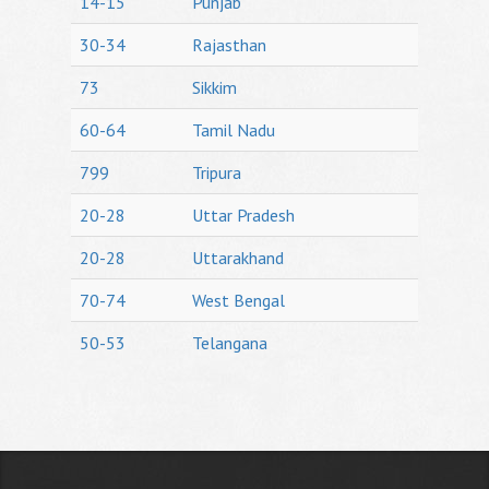
14-15
Punjab
30-34
Rajasthan
73
Sikkim
60-64
Tamil Nadu
799
Tripura
20-28
Uttar Pradesh
20-28
Uttarakhand
70-74
West Bengal
50-53
Telangana