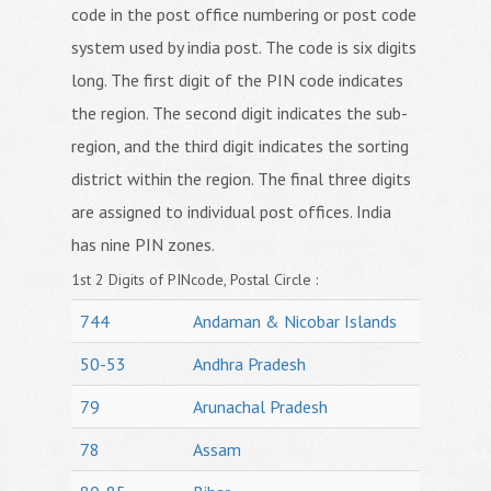
code in the post office numbering or post code
system used by india post. The code is six digits
long. The first digit of the PIN code indicates
the region. The second digit indicates the sub-
region, and the third digit indicates the sorting
district within the region. The final three digits
are assigned to individual post offices. India
has nine PIN zones.
1st 2 Digits of PINcode, Postal Circle :
744
Andaman & Nicobar Islands
50-53
Andhra Pradesh
79
Arunachal Pradesh
78
Assam