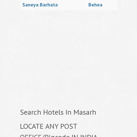
Saneya Barhata
Behea
Search Hotels In Masarh
LOCATE ANY POST