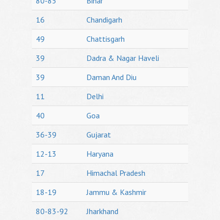
80-85
Bihar
16
Chandigarh
49
Chattisgarh
39
Dadra & Nagar Haveli
39
Daman And Diu
11
Delhi
40
Goa
36-39
Gujarat
12-13
Haryana
17
Himachal Pradesh
18-19
Jammu & Kashmir
80-83-92
Jharkhand