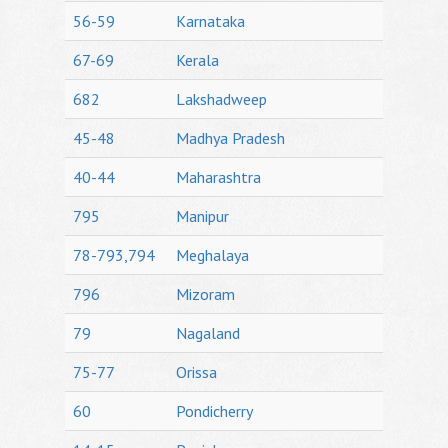
56-59
Karnataka
67-69
Kerala
682
Lakshadweep
45-48
Madhya Pradesh
40-44
Maharashtra
795
Manipur
78-793,794
Meghalaya
796
Mizoram
79
Nagaland
75-77
Orissa
60
Pondicherry