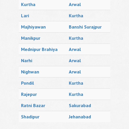
Kurtha
Arwal
Lari
Kurtha
Majhiyawan
Banshi Surajpur
Manikpur
Kurtha
Mednipur Brahiya
Arwal
Narhi
Arwal
Nighwan
Arwal
Pondil
Kurtha
Rajepur
Kurtha
Ratni Bazar
Sakurabad
Shadipur
Jehanabad