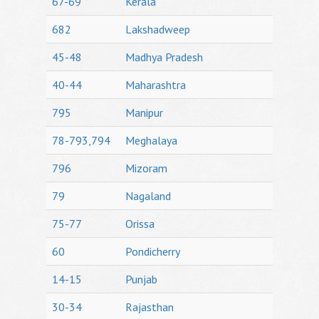
67-69
Kerala
682
Lakshadweep
45-48
Madhya Pradesh
40-44
Maharashtra
795
Manipur
78-793,794
Meghalaya
796
Mizoram
79
Nagaland
75-77
Orissa
60
Pondicherry
14-15
Punjab
30-34
Rajasthan