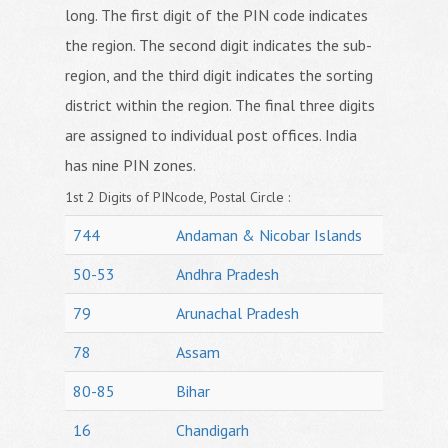
long. The first digit of the PIN code indicates
the region. The second digit indicates the sub-
region, and the third digit indicates the sorting
district within the region. The final three digits
are assigned to individual post offices. India
has nine PIN zones.
1st 2 Digits of PINcode, Postal Circle :
744
Andaman & Nicobar Islands
50-53
Andhra Pradesh
79
Arunachal Pradesh
78
Assam
80-85
Bihar
16
Chandigarh