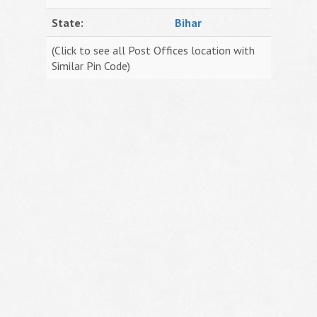
State:
Bihar
(Click to see all Post Offices location with
Similar Pin Code)