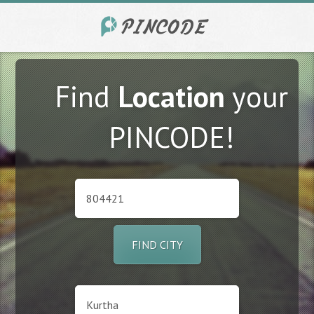
Find
Location
your
PINCODE!
FIND CITY