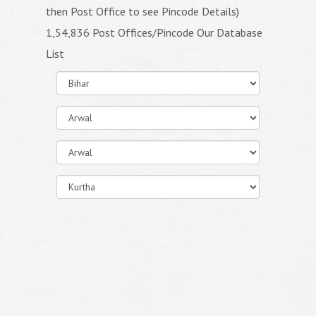
then Post Office to see Pincode Details)
1,54,836 Post Offices/Pincode Our Database
List