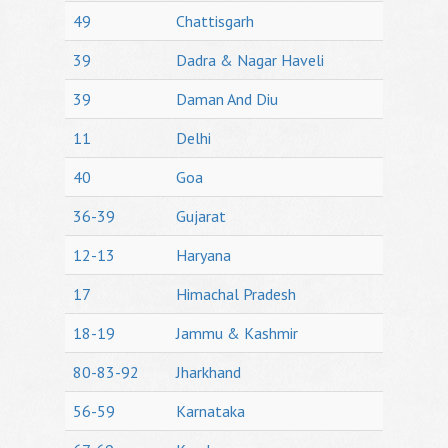
49
Chattisgarh
39
Dadra & Nagar Haveli
39
Daman And Diu
11
Delhi
40
Goa
36-39
Gujarat
12-13
Haryana
17
Himachal Pradesh
18-19
Jammu & Kashmir
80-83-92
Jharkhand
56-59
Karnataka