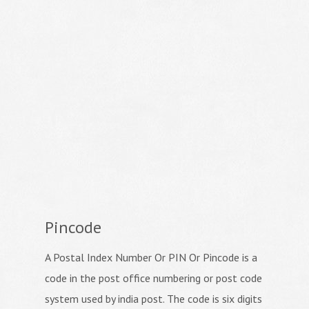
Pincode
A Postal Index Number Or PIN Or Pincode is a
code in the post office numbering or post code
system used by india post. The code is six digits