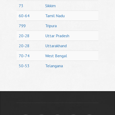
73
Sikkim
60-64
Tamil Nadu
799
Tripura
20-28
Uttar Pradesh
20-28
Uttarakhand
70-74
West Bengal
50-53
Telangana