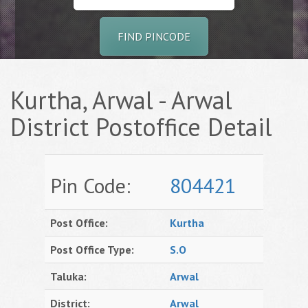
FIND PINCODE
Kurtha, Arwal - Arwal
District Postoffice Detail
Pin Code:
804421
Post Office:
Kurtha
Post Office Type:
S.O
Taluka:
Arwal
District:
Arwal