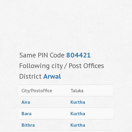
Same PIN Code
804421
Following city / Post Offices
District
Arwal
City/Postoffice
Taluka
Aira
Kurtha
Bara
Kurtha
Bithra
Kurtha