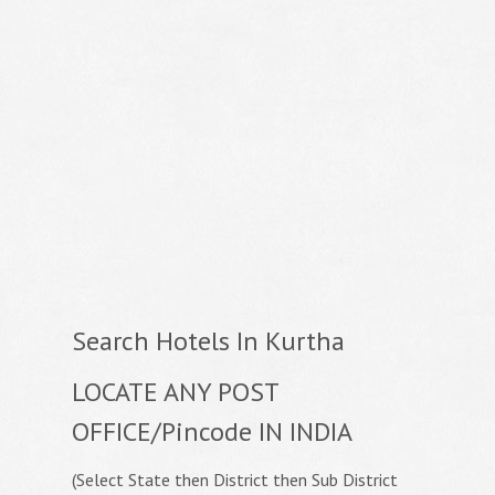
Search Hotels In Kurtha
LOCATE ANY POST
OFFICE/Pincode IN INDIA
(Select State then District then Sub District