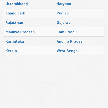
Uttarakhand
Haryana
Chandigarh
Punjab
Rajasthan
Gujarat
Madhya Pradesh
Tamil Nadu
Karnataka
Andhra Pradesh
Kerala
West Bengal