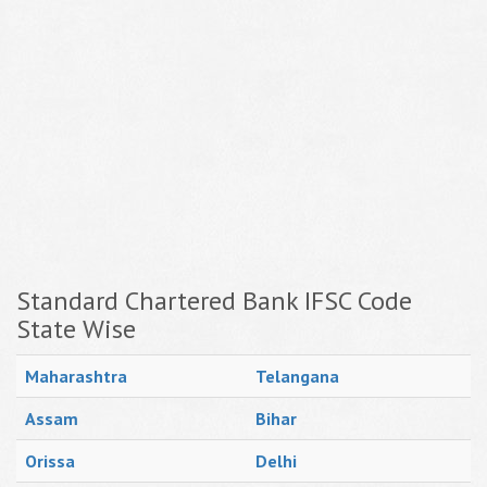
Standard Chartered Bank IFSC Code
State Wise
Maharashtra
Telangana
Assam
Bihar
Orissa
Delhi