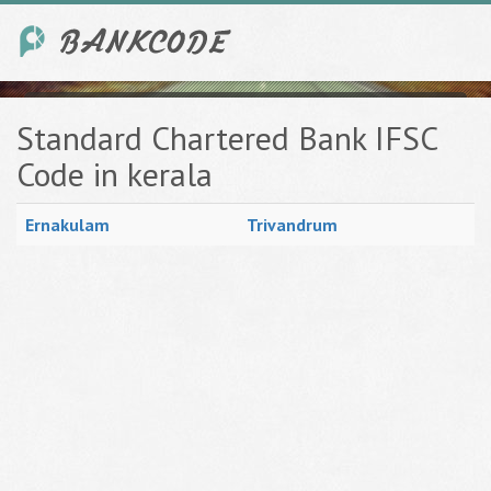
Standard Chartered Bank IFSC
Code in kerala
Ernakulam
Trivandrum