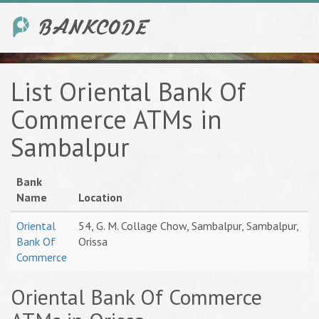
List Oriental Bank Of
Commerce ATMs in
Sambalpur
Bank
Name
Location
Oriental
54, G. M. Collage Chow, Sambalpur, Sambalpur,
Bank Of
Orissa
Commerce
Oriental Bank Of Commerce