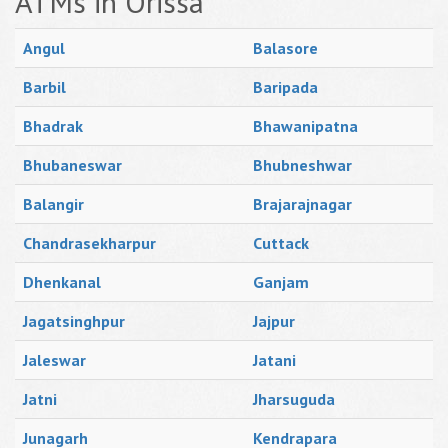
ATMs in Orissa
Angul
Balasore
Barbil
Baripada
Bhadrak
Bhawanipatna
Bhubaneswar
Bhubneshwar
Balangir
Brajarajnagar
Chandrasekharpur
Cuttack
Dhenkanal
Ganjam
Jagatsinghpur
Jajpur
Jaleswar
Jatani
Jatni
Jharsuguda
Junagarh
Kendrapara