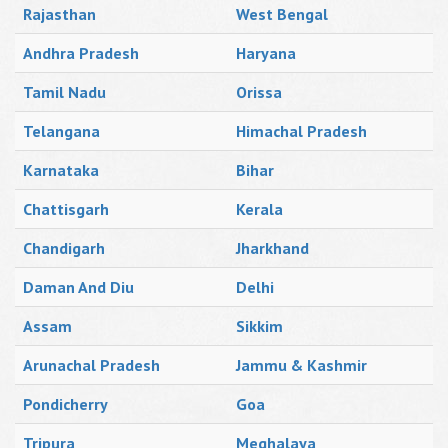
Rajasthan
West Bengal
Andhra Pradesh
Haryana
Tamil Nadu
Orissa
Telangana
Himachal Pradesh
Karnataka
Bihar
Chattisgarh
Kerala
Chandigarh
Jharkhand
Daman And Diu
Delhi
Assam
Sikkim
Arunachal Pradesh
Jammu & Kashmir
Pondicherry
Goa
Tripura
Meghalaya