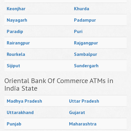
Keonjhar
Khurda
Nayagarh
Padampur
Paradip
Puri
Rairangpur
Rajgangpur
Rourkela
Sambalpur
Sijiput
Sundergarh
Oriental Bank Of Commerce ATMs in
India State
Madhya Pradesh
Uttar Pradesh
Uttarakhand
Gujarat
Punjab
Maharashtra