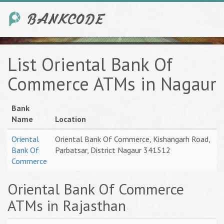
List Oriental Bank Of
Commerce ATMs in Nagaur
Bank
Name
Location
Oriental
Oriental Bank Of Commerce, Kishangarh Road,
Bank Of
Parbatsar, District Nagaur 341512
Commerce
Oriental Bank Of Commerce
ATMs in Rajasthan