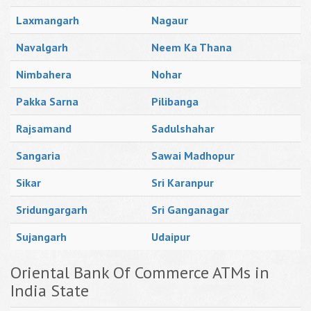
Laxmangarh
Nagaur
Navalgarh
Neem Ka Thana
Nimbahera
Nohar
Pakka Sarna
Pilibanga
Rajsamand
Sadulshahar
Sangaria
Sawai Madhopur
Sikar
Sri Karanpur
Sridungargarh
Sri Ganganagar
Sujangarh
Udaipur
Oriental Bank Of Commerce ATMs in
India State