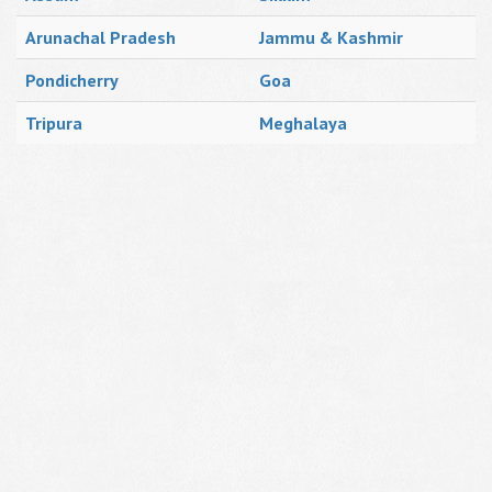
Arunachal Pradesh
Jammu & Kashmir
Pondicherry
Goa
Tripura
Meghalaya