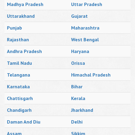
Madhya Pradesh
Uttar Pradesh
Uttarakhand
Gujarat
Punjab
Maharashtra
Rajasthan
West Bengal
Andhra Pradesh
Haryana
Tamil Nadu
Orissa
Telangana
Himachal Pradesh
Karnataka
Bihar
Chattisgarh
Kerala
Chandigarh
Jharkhand
Daman And Diu
Delhi
Assam
Sikkim