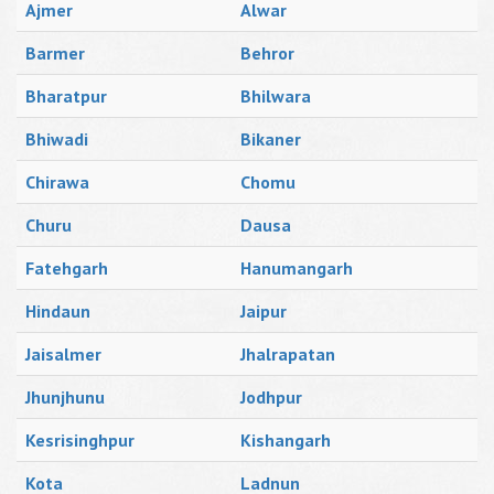
Ajmer
Alwar
Barmer
Behror
Bharatpur
Bhilwara
Bhiwadi
Bikaner
Chirawa
Chomu
Churu
Dausa
Fatehgarh
Hanumangarh
Hindaun
Jaipur
Jaisalmer
Jhalrapatan
Jhunjhunu
Jodhpur
Kesrisinghpur
Kishangarh
Kota
Ladnun