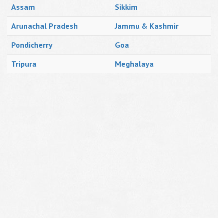
Assam
Sikkim
Arunachal Pradesh
Jammu & Kashmir
Pondicherry
Goa
Tripura
Meghalaya