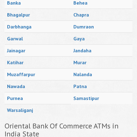
Banka
Behea
Bhagalpur
Chapra
Darbhanga
Dumraon
Garwal
Gaya
Jainagar
Jandaha
Katihar
Murar
Muzaffarpur
Nalanda
Nawada
Patna
Purnea
Samastipur
Warsaliganj
Oriental Bank Of Commerce ATMs in
India State