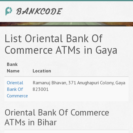
List Oriental Bank Of
Commerce ATMs in Gaya
Bank
Name
Location
Oriental
Ramanuj Bhavan, 371 Anughapuri Colony, Gaya
Bank Of
823001
Commerce
Oriental Bank Of Commerce
ATMs in Bihar