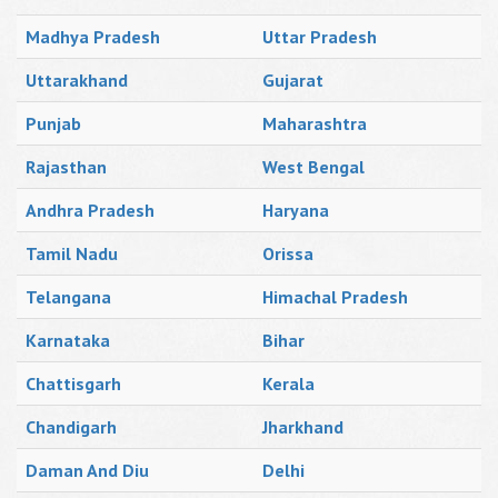
Madhya Pradesh
Uttar Pradesh
Uttarakhand
Gujarat
Punjab
Maharashtra
Rajasthan
West Bengal
Andhra Pradesh
Haryana
Tamil Nadu
Orissa
Telangana
Himachal Pradesh
Karnataka
Bihar
Chattisgarh
Kerala
Chandigarh
Jharkhand
Daman And Diu
Delhi