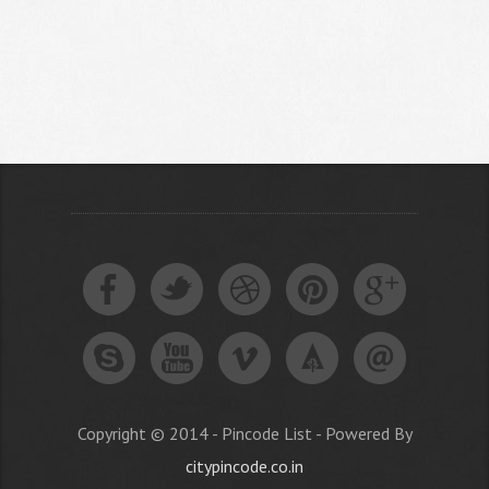
Copyright © 2014 - Pincode List - Powered By
citypincode.co.in