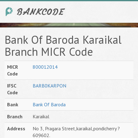
Bank Of Baroda Karaikal
Branch MICR Code
MICR
800012014
Code
IFSC
BARB0KARPON
Code
Bank
Bank Of Baroda
Branch
Karaikal
Address
No 3, Pragara Street,karaikal,pondicherry ?
609602.