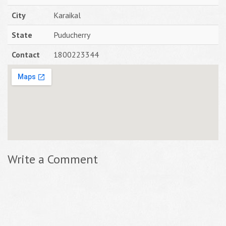
City
Karaikal
State
Puducherry
Contact
1800223344
Write a Comment