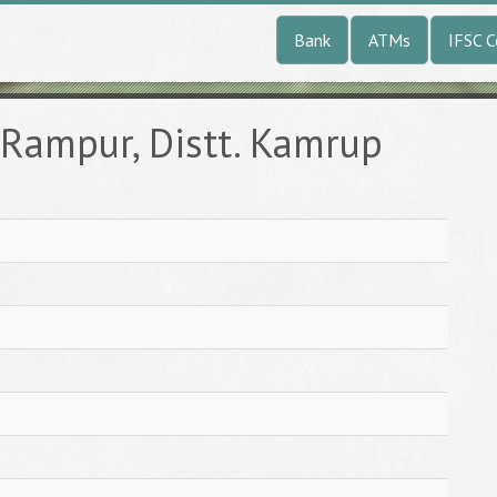
Bank
ATMs
IFSC 
Rampur, Distt. Kamrup