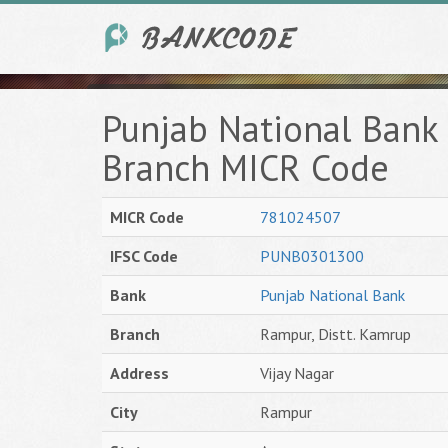
Punjab National Bank 
Branch MICR Code
MICR Code
781024507
IFSC Code
PUNB0301300
Bank
Punjab National Bank
Branch
Rampur, Distt. Kamrup
Address
Vijay Nagar
City
Rampur