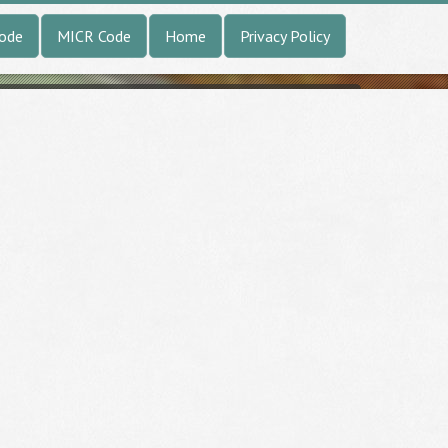
Code
MICR Code
Home
Privacy Policy