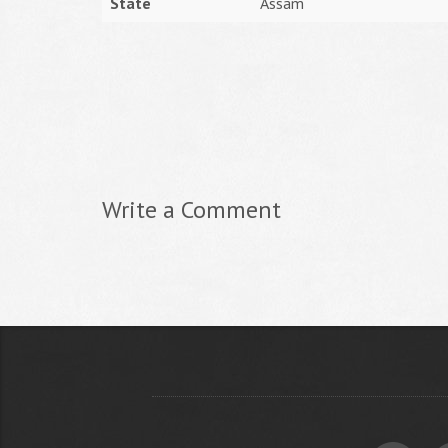
State
Assam
Write a Comment