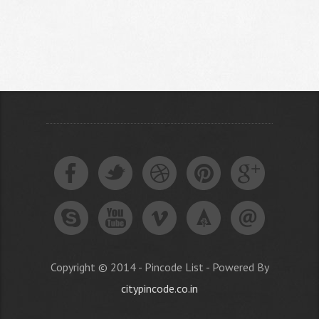
Copyright © 2014 - Pincode List - Powered By
citypincode.co.in