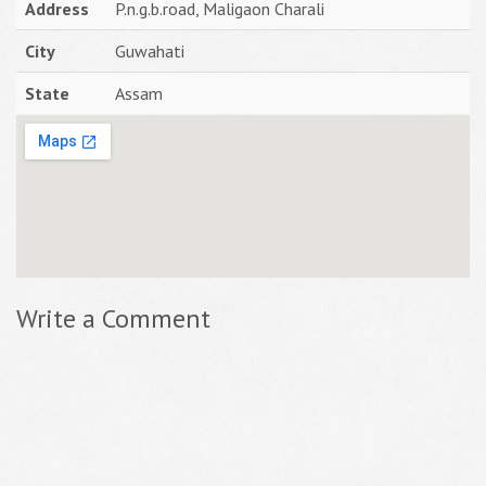
Address
P.n.g.b.road, Maligaon Charali
City
Guwahati
State
Assam
Write a Comment