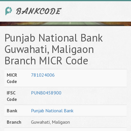
Punjab National Bank
Guwahati, Maligaon
Branch MICR Code
MICR
781024006
Code
IFSC
PUNB0458900
Code
Bank
Punjab National Bank
Branch
Guwahati, Maligaon