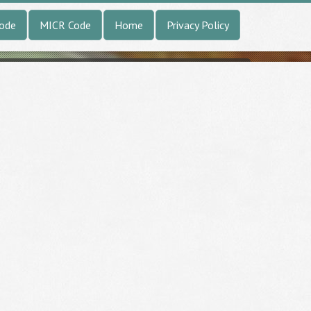
Code
MICR Code
Home
Privacy Policy