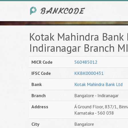
Kotak Mahindra Bank 
Indiranagar Branch M
MICR Code
560485012
IFSC Code
KKBK0000431
Bank
Kotak Mahindra Bank Ltd
Branch
Bangalore - Indiranagar
Address
Á Ground Floor, 837/1, Binn
Karnataka - 560 038
City
Bangalore