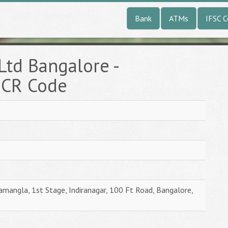
Bank
ATMs
IFSC 
Ltd Bangalore -
ICR Code
amangla, 1st Stage, Indiranagar, 100 Ft Road, Bangalore,