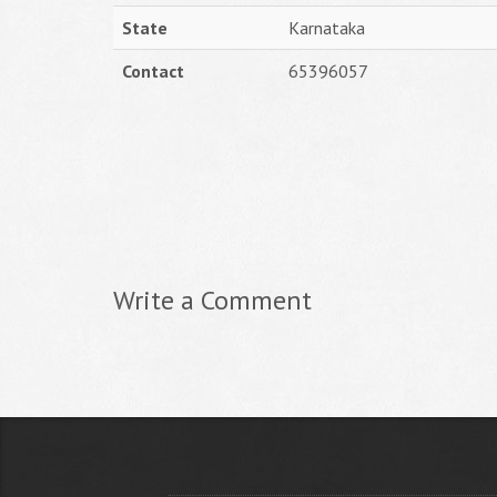
State
Karnataka
Contact
65396057
Write a Comment