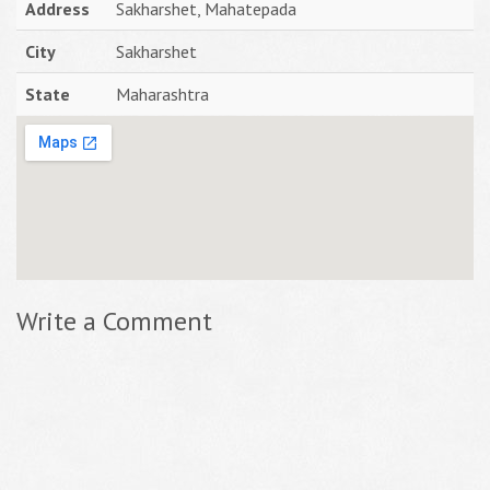
Address
Sakharshet, Mahatepada
City
Sakharshet
State
Maharashtra
Write a Comment