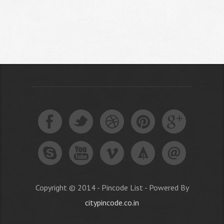
Copyright © 2014 - Pincode List - Powered By
citypincode.co.in