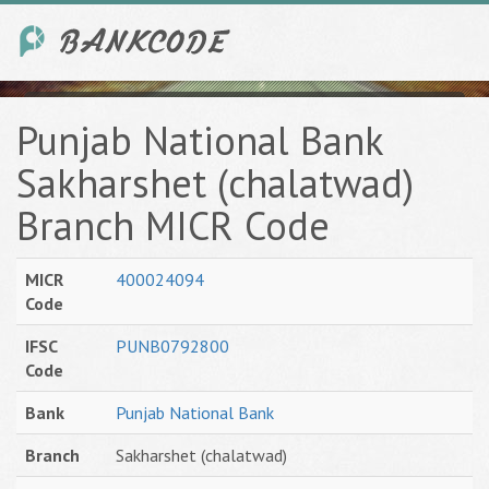
Punjab National Bank
Sakharshet (chalatwad)
Branch MICR Code
MICR
400024094
Code
IFSC
PUNB0792800
Code
Bank
Punjab National Bank
Branch
Sakharshet (chalatwad)