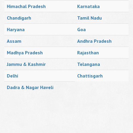
Himachal Pradesh
Karnataka
Chandigarh
Tamil Nadu
Haryana
Goa
Assam
Andhra Pradesh
Madhya Pradesh
Rajasthan
Jammu & Kashmir
Telangana
Delhi
Chattisgarh
Dadra & Nagar Haveli