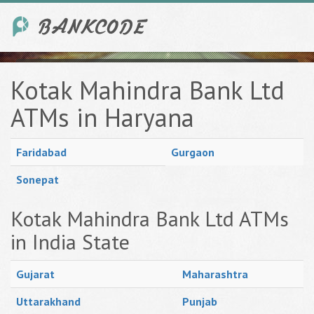
Kotak Mahindra Bank Ltd
ATMs in Haryana
Faridabad
Gurgaon
Sonepat
Kotak Mahindra Bank Ltd ATMs
in India State
Gujarat
Maharashtra
Uttarakhand
Punjab