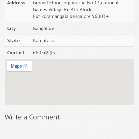
Address
Ground Floor,corporation No 13,national
Games Village Rd,4th Block
Ext,koramangala,bangalore 560034
City
Bangalore
State
Karnataka
Contact
66056993
Write a Comment