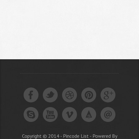
Copyright © 2014 - Pincode List - Powered By