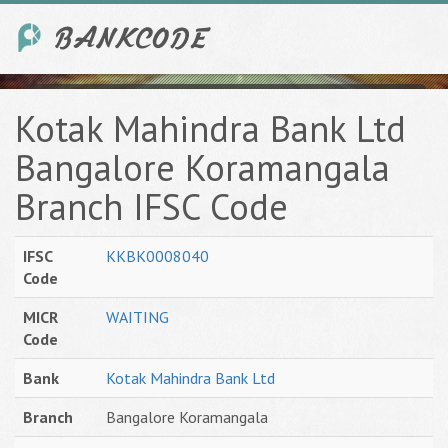
Kotak Mahindra Bank Ltd
Bangalore Koramangala
Branch IFSC Code
IFSC
KKBK0008040
Code
MICR
WAITING
Code
Bank
Kotak Mahindra Bank Ltd
Branch
Bangalore Koramangala