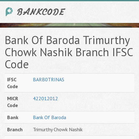
Bank Of Baroda Trimurthy
Chowk Nashik Branch IFSC
Code
IFSC
BARB0TRINAS
Code
MICR
422012012
Code
Bank
Bank Of Baroda
Branch
Trimurthy Chowk Nashik