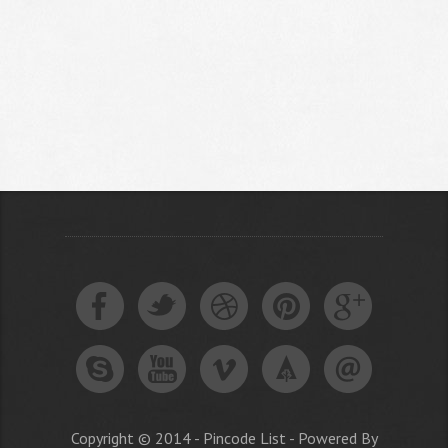
Copyright © 2014 - Pincode List - Powered By