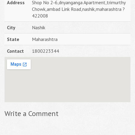
Address
Shop No 2-6,dnyanganga Apartment,trimurthy
Chowk,ambad Link Road,nashik,maharashtra ?
422008
City
Nashik
State
Maharashtra
Contact
1800223344
Write a Comment