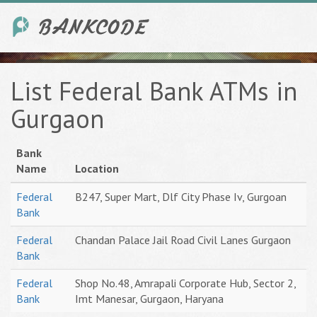
List Federal Bank ATMs in
Gurgaon
Bank
Name
Location
Federal
B247, Super Mart, Dlf City Phase Iv, Gurgoan
Bank
Federal
Chandan Palace Jail Road Civil Lanes Gurgaon
Bank
Federal
Shop No.48, Amrapali Corporate Hub, Sector 2,
Bank
Imt Manesar, Gurgaon, Haryana