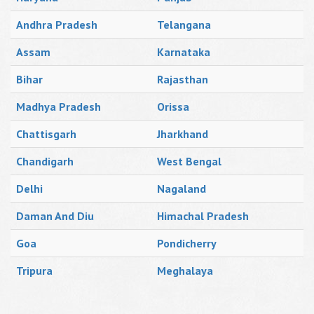
Andhra Pradesh
Telangana
Assam
Karnataka
Bihar
Rajasthan
Madhya Pradesh
Orissa
Chattisgarh
Jharkhand
Chandigarh
West Bengal
Delhi
Nagaland
Daman And Diu
Himachal Pradesh
Goa
Pondicherry
Tripura
Meghalaya