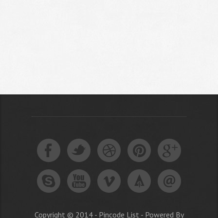
Copyright © 2014 - Pincode List - Powered By