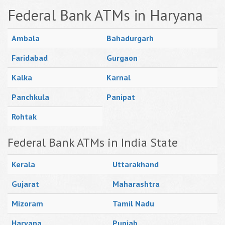
Federal Bank ATMs in Haryana
Ambala
Bahadurgarh
Faridabad
Gurgaon
Kalka
Karnal
Panchkula
Panipat
Rohtak
Federal Bank ATMs in India State
Kerala
Uttarakhand
Gujarat
Maharashtra
Mizoram
Tamil Nadu
Haryana
Punjab