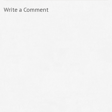
Write a Comment