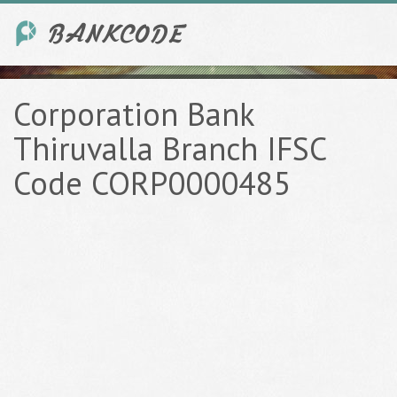
Corporation Bank
Thiruvalla Branch IFSC
Code CORP0000485