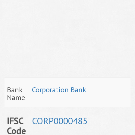
Bank
Corporation Bank
Name
IFSC
CORP0000485
Code