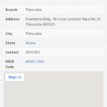
Branch
Thiruvalla
Address
Chandrima Bldg., Nr. Cross Junction Ward No.29
Thiruvalla 689101
City
Thiruvalla
State
Kerala
Contact
2602382
MICR
689017002
Code