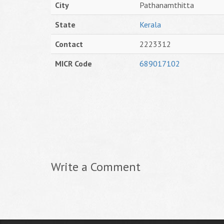
City
Pathanamthitta
State
Kerala
Contact
2223312
MICR Code
689017102
Write a Comment