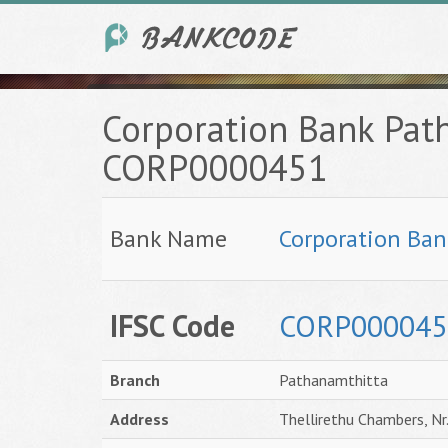
Corporation Bank Pat
CORP0000451
Bank Name
Corporation Ban
IFSC Code
CORP000045
Branch
Pathanamthitta
Address
Thellirethu Chambers, N