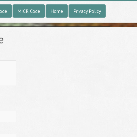
Code
MICR Code
Home
Privacy Policy
e