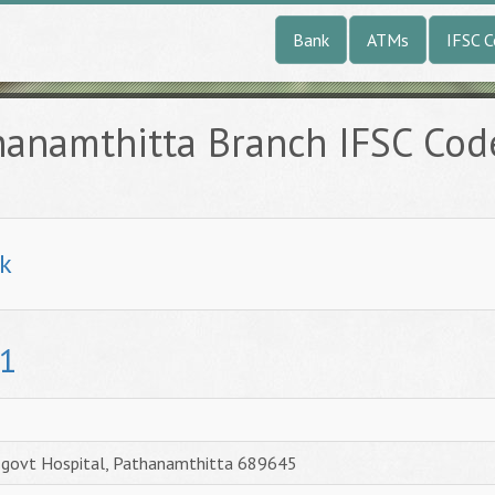
Bank
ATMs
IFSC 
hanamthitta Branch IFSC Cod
k
1
r.govt Hospital, Pathanamthitta 689645