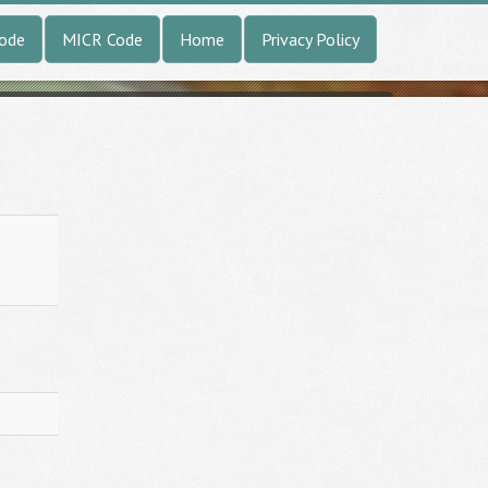
Code
MICR Code
Home
Privacy Policy