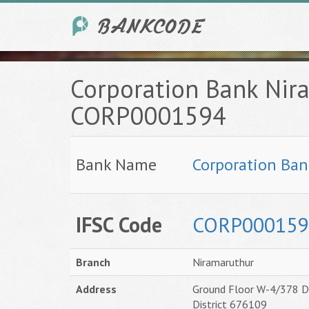
Corporation Bank Nir
CORP0001594
Bank Name
Corporation Ban
IFSC Code
CORP000159
Branch
Niramaruthur
Address
Ground Floor W-4/378 D 
District 676109