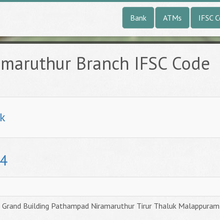
Bank
ATMs
IFSC 
amaruthur Branch IFSC Code
k
4
Grand Building Pathampad Niramaruthur Tirur Thaluk Malappuram