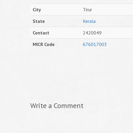
City
Tirur
State
Kerala
Contact
2420049
MICR Code
676017003
Write a Comment