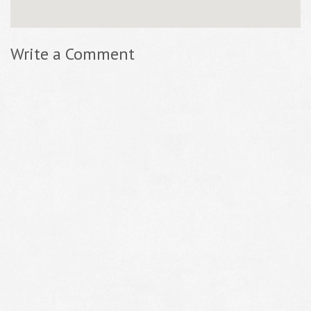
Write a Comment