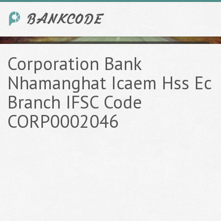
Corporation Bank
Nhamanghat Icaem Hss Ec
Branch IFSC Code
CORP0002046