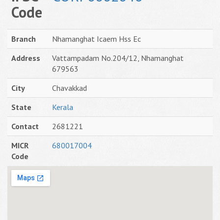
Code
Branch
Nhamanghat Icaem Hss Ec
Address
Vattampadam No.204/12, Nhamanghat
679563
City
Chavakkad
State
Kerala
Contact
2681221
MICR
680017004
Code