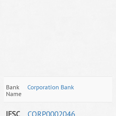
Bank
Corporation Bank
Name
IFSC
CORP0002046