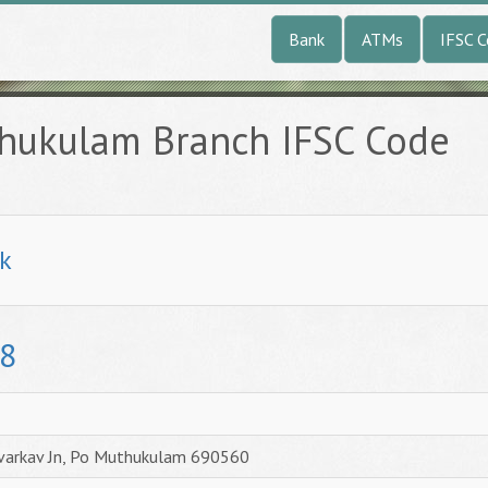
Bank
ATMs
IFSC 
hukulam Branch IFSC Code
k
8
avarkav Jn, Po Muthukulam 690560