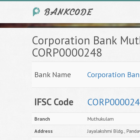
Corporation Bank Mut
CORP0000248
Bank Name
Corporation Ban
IFSC Code
CORP000024
Branch
Muthukulam
Address
Jayalakshmi Bldg., Pand