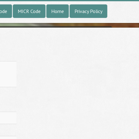
Code
MICR Code
Home
Privacy Policy