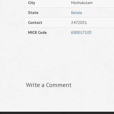
City
Muthukulam
State
Kerala
Contact
2472031
MICR Code
690017103
Write a Comment