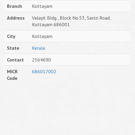
Branch
Kottayam
Address
Valayit Bldg., Block No.53, Sastri Road,
Kottayam 686001
City
Kottayam
State
Kerala
Contact
2564690
MICR
686017002
Code