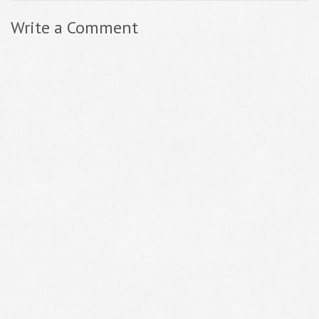
Write a Comment