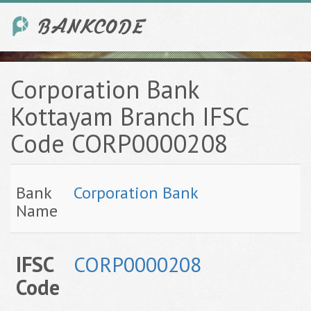
Corporation Bank
Kottayam Branch IFSC
Code CORP0000208
Bank
Corporation Bank
Name
IFSC
CORP0000208
Code