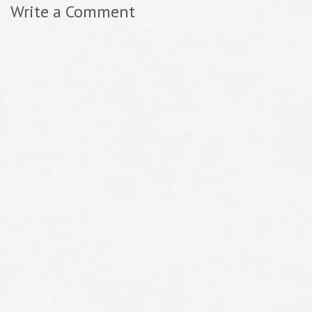
Write a Comment