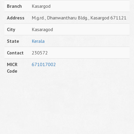
Branch
Kasargod
Address
M.g.rd., Dhanwantharu Bldg., Kasargod 671121
City
Kasaragod
State
Kerala
Contact
230572
MICR
671017002
Code