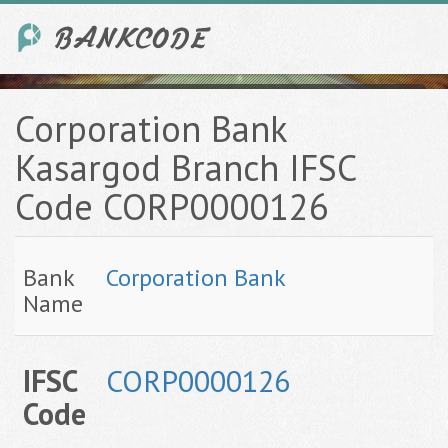
Corporation Bank
Kasargod Branch IFSC
Code CORP0000126
Bank
Corporation Bank
Name
IFSC
CORP0000126
Code