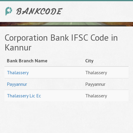
Corporation Bank IFSC Code in
Kannur
Bank Branch Name
City
Thalassery
Thalassery
Payyannur
Payyannur
Thalassery Lic Ec
Thalassery