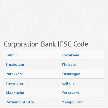
Corporation Bank IFSC Code
Kannur
Kozhikode
Ernakulam
Thrissur
Palakkad
Kasaragod
Trivandrum
Kollam
Alappuzha
Kottayam
Pathanamthitta
Malappuram