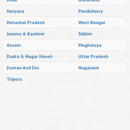
Haryana
Pondicherry
Himachal Pradesh
West Bengal
Jammu & Kashmir
Sikkim
Assam
Meghalaya
Dadra & Nagar Haveli
Uttar Pradesh
Daman And Diu
Nagaland
Tripura