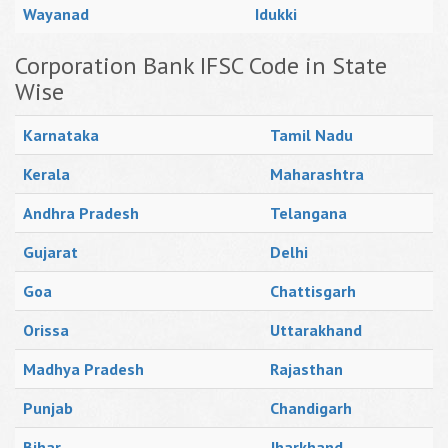
Wayanad
Idukki
Corporation Bank IFSC Code in State
Wise
Karnataka
Tamil Nadu
Kerala
Maharashtra
Andhra Pradesh
Telangana
Gujarat
Delhi
Goa
Chattisgarh
Orissa
Uttarakhand
Madhya Pradesh
Rajasthan
Punjab
Chandigarh
Bihar
Jharkhand