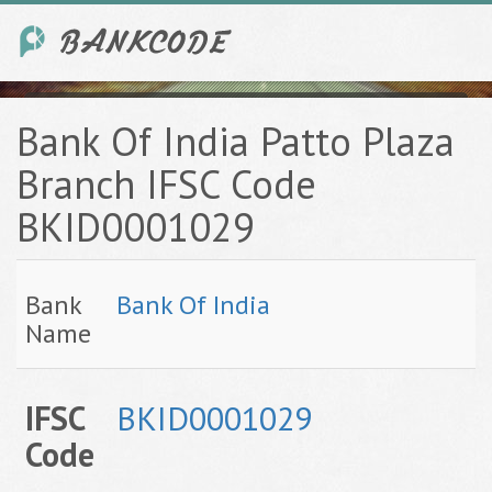
Bank Of India Patto Plaza
Branch IFSC Code
BKID0001029
Bank
Bank Of India
Name
IFSC
BKID0001029
Code