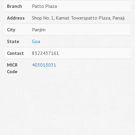
Branch
Patto Plaza
Address
Shop No. 1, Kamat Towerspatto Plaza, Panaji.
City
Panjim
State
Goa
Contact
8322437161
MICR
403013031
Code