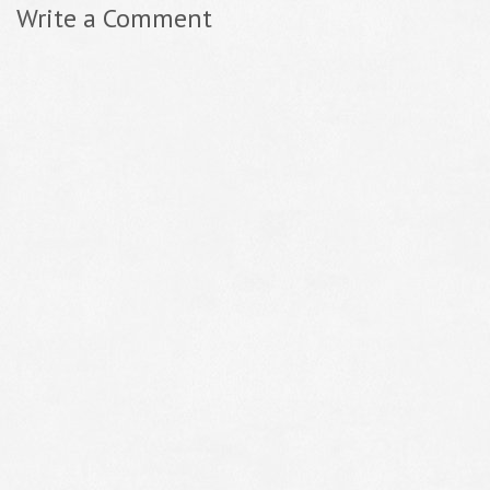
Write a Comment