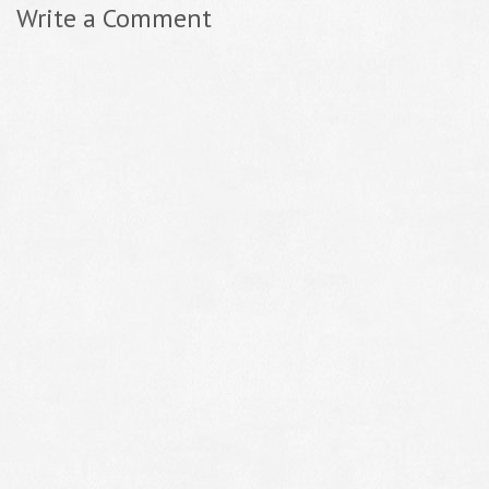
Write a Comment