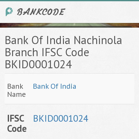
Bank Of India Nachinola
Branch IFSC Code
BKID0001024
Bank
Bank Of India
Name
IFSC
BKID0001024
Code