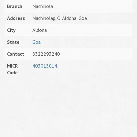
Branch
Nachinola
Address
Nachinolap. O. Aldona, Goa
City
Aldona
State
Goa
Contact
8322293240
MICR
403013014
Code