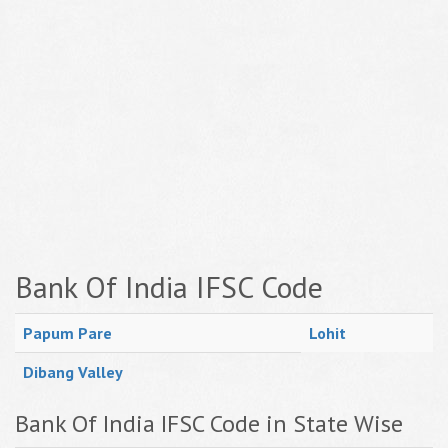
Bank Of India IFSC Code
Papum Pare
Lohit
Dibang Valley
Bank Of India IFSC Code in State Wise