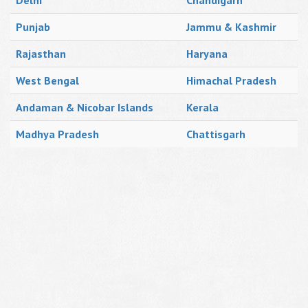
Delhi
Chandigarh
Punjab
Jammu & Kashmir
Rajasthan
Haryana
West Bengal
Himachal Pradesh
Andaman & Nicobar Islands
Kerala
Madhya Pradesh
Chattisgarh