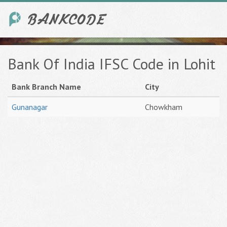
Bank Of India IFSC Code in Lohit
Bank Branch Name
City
Gunanagar
Chowkham