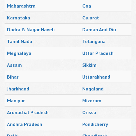
Maharashtra
Goa
Karnataka
Gujarat
Dadra & Nagar Haveli
Daman And Diu
Tamil Nadu
Telangana
Meghalaya
Uttar Pradesh
Assam
Sikkim
Bihar
Uttarakhand
Jharkhand
Nagaland
Manipur
Mizoram
Arunachal Pradesh
Orissa
Andhra Pradesh
Pondicherry