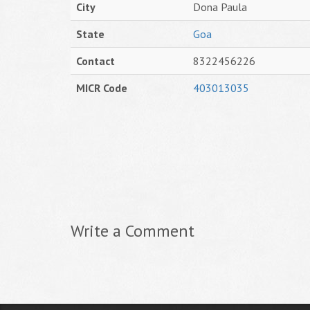
City
Dona Paula
State
Goa
Contact
8322456226
MICR Code
403013035
Write a Comment