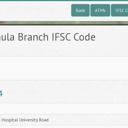
Bank
ATMs
IFSC 
aula Branch IFSC Code
4
 Hospital University Road