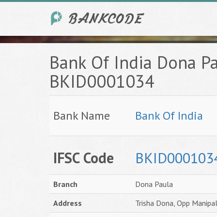
Bank Of India Dona P
BKID0001034
Bank Name
Bank Of India
IFSC Code
BKID000103
Branch
Dona Paula
Address
Trisha Dona, Opp Manipal