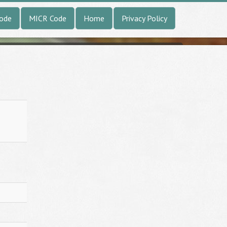
Code
MICR Code
Home
Privacy Policy