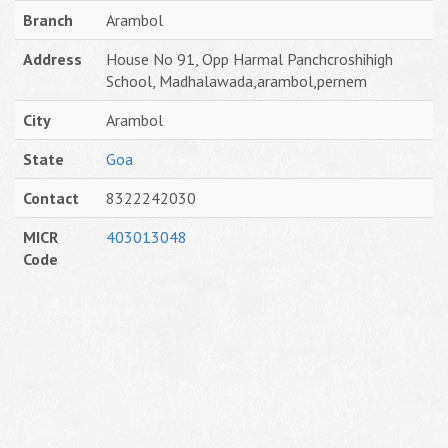
Branch
Arambol
Address
House No 91, Opp Harmal Panchcroshihigh
School, Madhalawada,arambol,pernem
City
Arambol
State
Goa
Contact
8322242030
MICR
403013048
Code