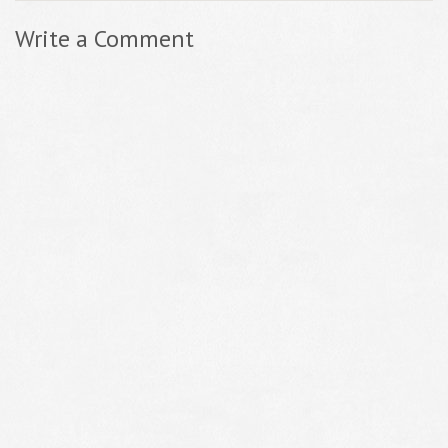
Write a Comment