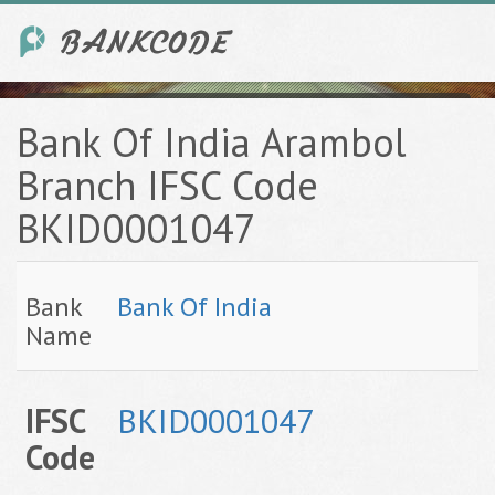
Bank Of India Arambol
Branch IFSC Code
BKID0001047
Bank
Bank Of India
Name
IFSC
BKID0001047
Code