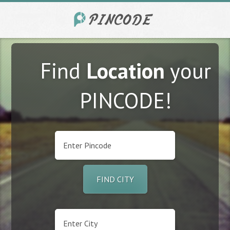
Find
Location
your
PINCODE!
FIND CITY