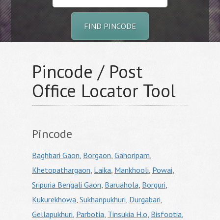
FIND PINCODE
Pincode / Post
Office Locator Tool
Pincode
Baghbari Gaon
,
Borgaon
,
Gahoripam
,
Khetopathargaon
,
Laika
,
Mankhooli
,
Powai
,
Sripuria Bengali Gaon
,
Baruahola
,
Borguri
,
Kukurekhowa
,
Sukhanpukhuri
,
Durgabari
,
Gellapukhuri
,
Parbotia
,
Tinsukia H.o
,
Bisfootia
,