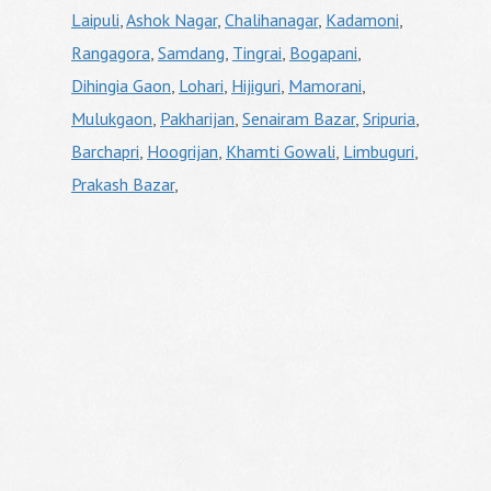
Laipuli
,
Ashok Nagar
,
Chalihanagar
,
Kadamoni
,
Rangagora
,
Samdang
,
Tingrai
,
Bogapani
,
Dihingia Gaon
,
Lohari
,
Hijiguri
,
Mamorani
,
Mulukgaon
,
Pakharijan
,
Senairam Bazar
,
Sripuria
,
Barchapri
,
Hoogrijan
,
Khamti Gowali
,
Limbuguri
,
Prakash Bazar
,