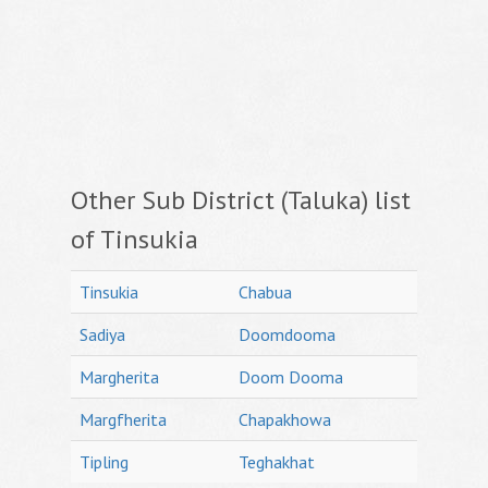
Other Sub District (Taluka) list
of Tinsukia
Tinsukia
Chabua
Sadiya
Doomdooma
Margherita
Doom Dooma
Margfherita
Chapakhowa
Tipling
Teghakhat