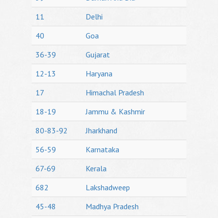
11
Delhi
40
Goa
36-39
Gujarat
12-13
Haryana
17
Himachal Pradesh
18-19
Jammu & Kashmir
80-83-92
Jharkhand
56-59
Karnataka
67-69
Kerala
682
Lakshadweep
45-48
Madhya Pradesh