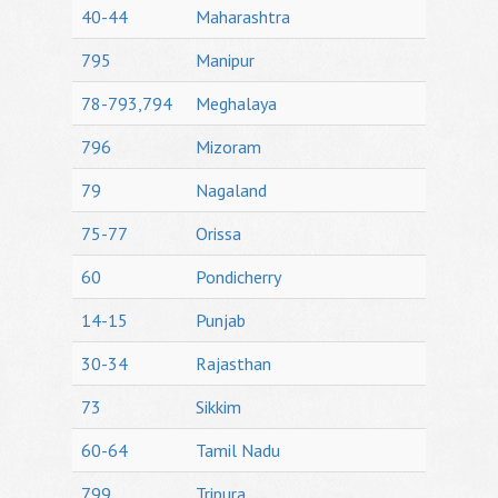
40-44
Maharashtra
795
Manipur
78-793,794
Meghalaya
796
Mizoram
79
Nagaland
75-77
Orissa
60
Pondicherry
14-15
Punjab
30-34
Rajasthan
73
Sikkim
60-64
Tamil Nadu
799
Tripura