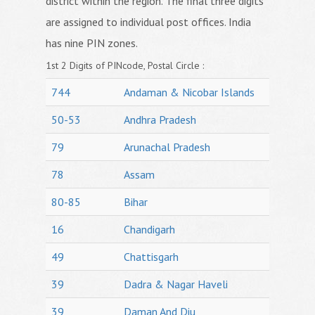
district within the region. The final three digits
are assigned to individual post offices. India
has nine PIN zones.
1st 2 Digits of PINcode, Postal Circle :
744
Andaman & Nicobar Islands
50-53
Andhra Pradesh
79
Arunachal Pradesh
78
Assam
80-85
Bihar
16
Chandigarh
49
Chattisgarh
39
Dadra & Nagar Haveli
39
Daman And Diu