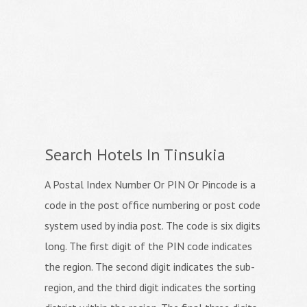
Search Hotels In Tinsukia
A Postal Index Number Or PIN Or Pincode is a
code in the post office numbering or post code
system used by india post. The code is six digits
long. The first digit of the PIN code indicates
the region. The second digit indicates the sub-
region, and the third digit indicates the sorting