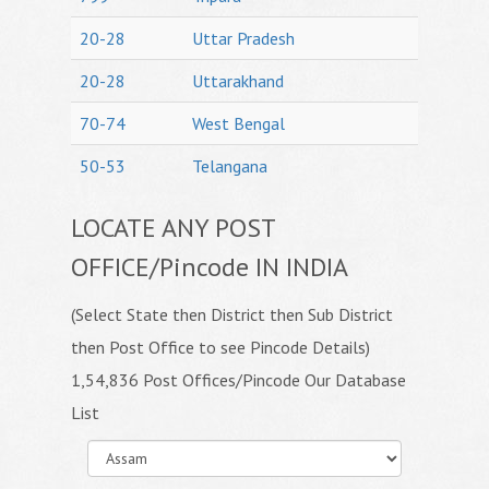
20-28
Uttar Pradesh
20-28
Uttarakhand
70-74
West Bengal
50-53
Telangana
LOCATE ANY POST
OFFICE/Pincode IN INDIA
(Select State then District then Sub District
then Post Office to see Pincode Details)
1,54,836 Post Offices/Pincode Our Database
List