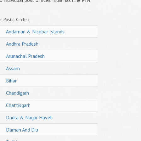
o individual post offices. India has nine PIN
, Postal Circle :
Andaman & Nicobar Islands
Andhra Pradesh
Arunachal Pradesh
Assam
Bihar
Chandigarh
Chattisgarh
Dadra & Nagar Haveli
Daman And Diu