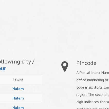
llowing city /
Pincode
pur
A Postal Index Numb
Taluka
office numbering or
code is six digits lo
Halem
region. The second d
Halem
digit indicates the s
Halem