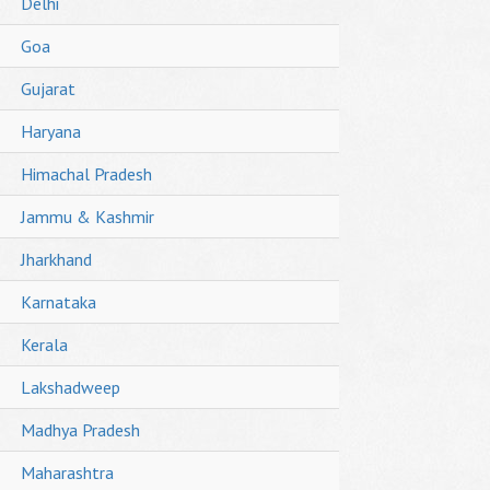
Delhi
Goa
Gujarat
Haryana
Himachal Pradesh
Jammu & Kashmir
Jharkhand
Karnataka
Kerala
Lakshadweep
Madhya Pradesh
Maharashtra