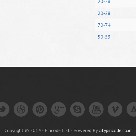
20-28
20-28
70-74
50-53
Copyright © 2014 - Pincode List - Powered By
citypincode.co.in