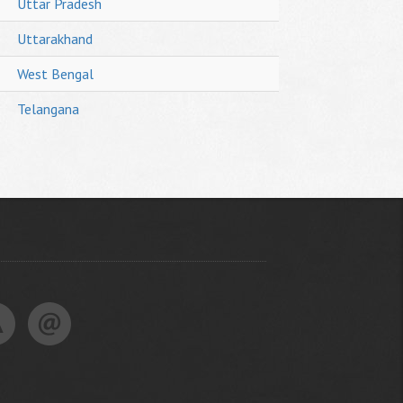
Uttar Pradesh
Uttarakhand
West Bengal
Telangana