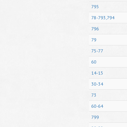
795
78-793,794
796
79
75-77
60
14-15
30-34
73
60-64
799