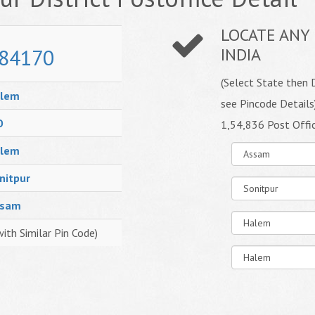
LOCATE ANY 
84170
INDIA
(Select State then D
lem
see Pincode Details
O
1,54,836 Post Offi
lem
nitpur
ssam
with Similar Pin Code)