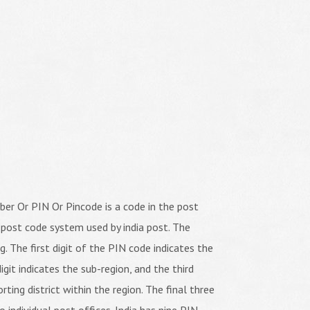
er Or PIN Or Pincode is a code in the post
 post code system used by india post. The
ng. The first digit of the PIN code indicates the
igit indicates the sub-region, and the third
orting district within the region. The final three