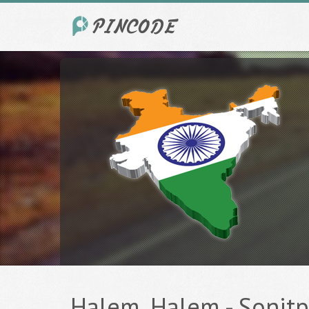
Halem, Halem - Sonitpu