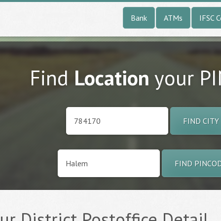
Bank
ATMs
IFSC 
Find
Location
your P
FIND CITY
FIND PINCO
r District Postoffice Detail