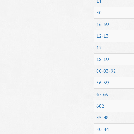
11
40
36-39
12-13
17
18-19
80-83-92
56-59
67-69
682
45-48
40-44