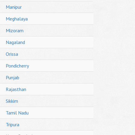
Manipur
Meghalaya
Mizoram
Nagaland
Orissa
Pondicherry
Punjab
Rajasthan
Sikkim
Tamil Nadu
Tripura