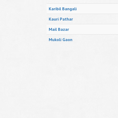
Karibil Bangali
Kauri Pathar
Mail Bazar
Mukoli Gaon