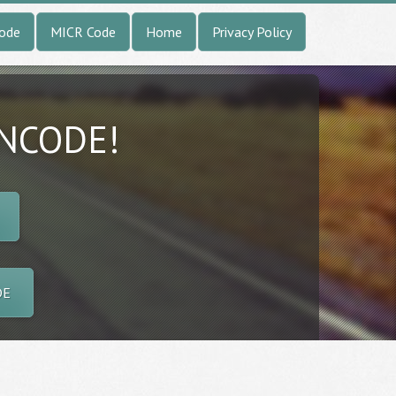
Code
MICR Code
Home
Privacy Policy
INCODE!
DE