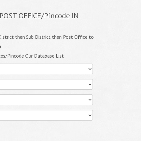
POST OFFICE/Pincode IN
istrict then Sub District then Post Office to
)
ces/Pincode Our Database List