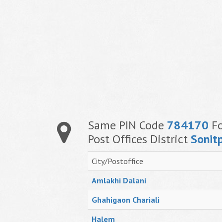
Same PIN Code
784170
Fo
Post Offices District
Sonit
City/Postoffice
Amlakhi Dalani
Ghahigaon Chariali
Halem