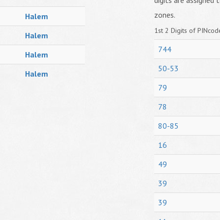
digits are assigned t
zones.
Halem
1st 2 Digits of PINcode
Halem
744
Halem
50-53
Halem
79
78
80-85
16
49
39
39