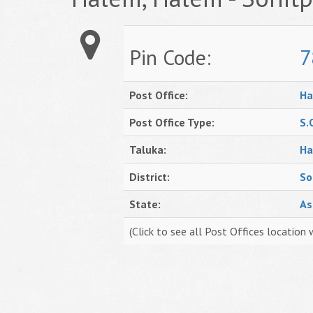
Pin Code:
7
Post Office:
Ha
Post Office Type:
S.
Taluka:
Ha
District:
So
State:
A
(Click to see all Post Offices location 