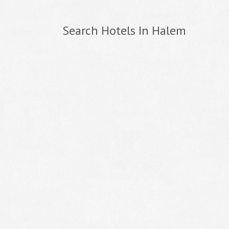
Search Hotels In Halem