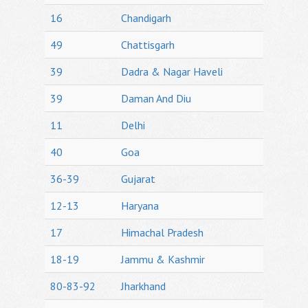
16
Chandigarh
49
Chattisgarh
39
Dadra & Nagar Haveli
39
Daman And Diu
11
Delhi
40
Goa
36-39
Gujarat
12-13
Haryana
17
Himachal Pradesh
18-19
Jammu & Kashmir
80-83-92
Jharkhand