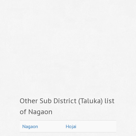
Other Sub District (Taluka) list
of Nagaon
Nagaon
Hojai