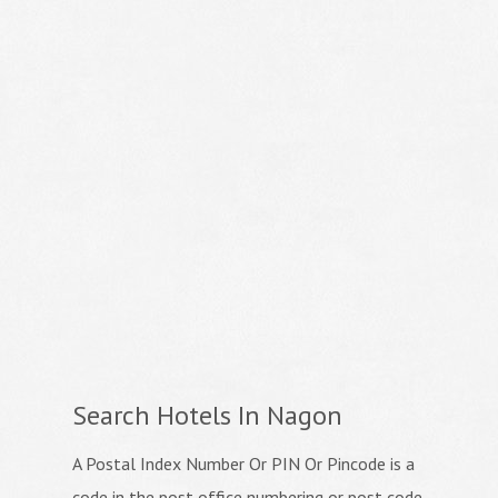
Search Hotels In Nagon
A Postal Index Number Or PIN Or Pincode is a
code in the post office numbering or post code