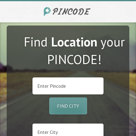
Find
Location
your
PINCODE!
FIND CITY