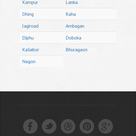
Kampur
Lanka
Dhing
Raha
Jagiroad
Ambagan
Diphu
Doboka
Kaliabor
Bhuragaon
Nagon