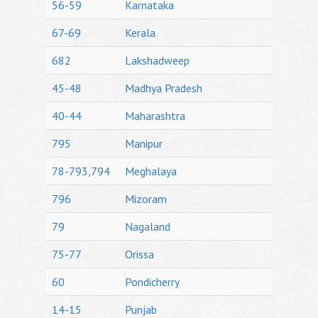
56-59
Karnataka
67-69
Kerala
682
Lakshadweep
45-48
Madhya Pradesh
40-44
Maharashtra
795
Manipur
78-793,794
Meghalaya
796
Mizoram
79
Nagaland
75-77
Orissa
60
Pondicherry
14-15
Punjab