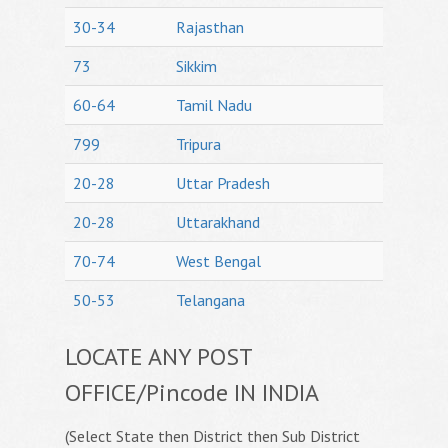
30-34
Rajasthan
73
Sikkim
60-64
Tamil Nadu
799
Tripura
20-28
Uttar Pradesh
20-28
Uttarakhand
70-74
West Bengal
50-53
Telangana
LOCATE ANY POST
OFFICE/Pincode IN INDIA
(Select State then District then Sub District