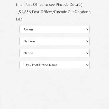
then Post Office to see Pincode Details)
1,54,836 Post Offices/Pincode Our Database
List