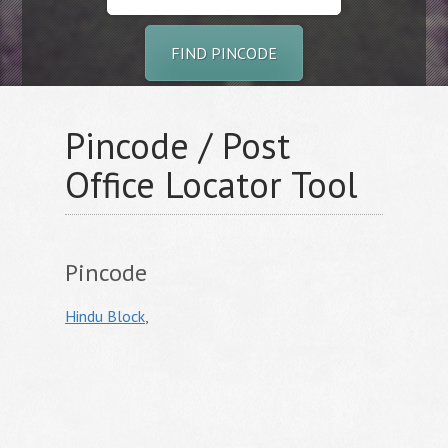
FIND PINCODE
Pincode / Post
Office Locator Tool
Pincode
Hindu Block
,