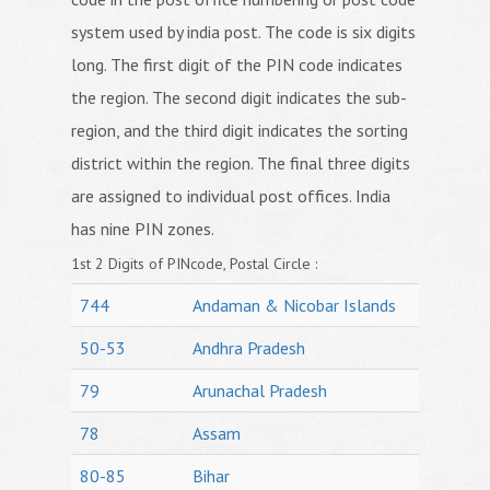
system used by india post. The code is six digits
long. The first digit of the PIN code indicates
the region. The second digit indicates the sub-
region, and the third digit indicates the sorting
district within the region. The final three digits
are assigned to individual post offices. India
has nine PIN zones.
1st 2 Digits of PINcode, Postal Circle :
744
Andaman & Nicobar Islands
50-53
Andhra Pradesh
79
Arunachal Pradesh
78
Assam
80-85
Bihar