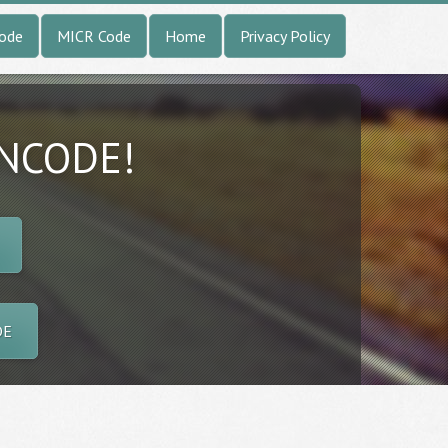
Code
MICR Code
Home
Privacy Policy
INCODE!
DE