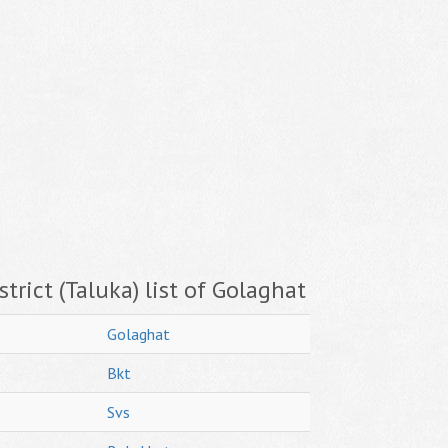
trict (Taluka) list of Golaghat
Golaghat
Bkt
Svs