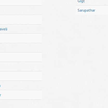
Glgt
Sarupathar
aveli
h
r