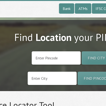
Bank
ATMs
IFSC 
Find
Location
your P
FIND CITY
FIND PINCO
ce Locator Tool