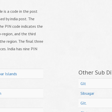
 is a code in the post
ed by india post. The
f the PIN code indicates the
b-region, and the third
 the region. The final three
ices. India has nine PIN
Other Sub Dis
ar Islands
Glt
h
Sibsagar
Glt.