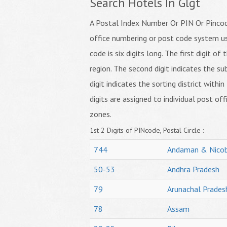
Search Hotels In Glgt
A Postal Index Number Or PIN Or Pincode
office numbering or post code system us
code is six digits long. The first digit o
region. The second digit indicates the su
digit indicates the sorting district within
digits are assigned to individual post off
zones.
1st 2 Digits of PINcode, Postal Circle :
744
Andaman & Nicob
50-53
Andhra Pradesh
79
Arunachal Prades
78
Assam