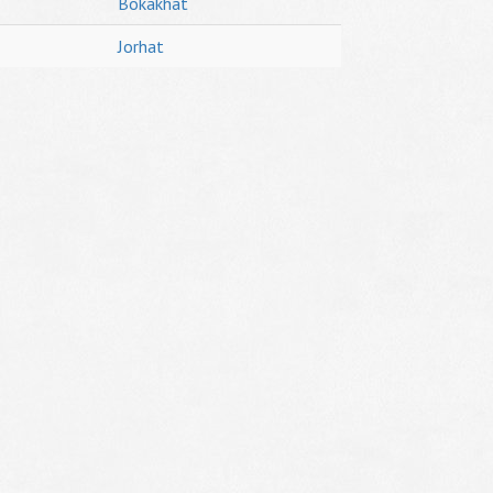
Bokakhat
Jorhat