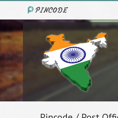
Pincode / Post Offi