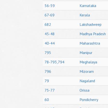
56-59
Karnataka
67-69
Kerala
682
Lakshadweep
45-48
Madhya Pradesh
40-44
Maharashtra
795
Manipur
78-793,794
Meghalaya
796
Mizoram
79
Nagaland
75-77
Orissa
60
Pondicherry