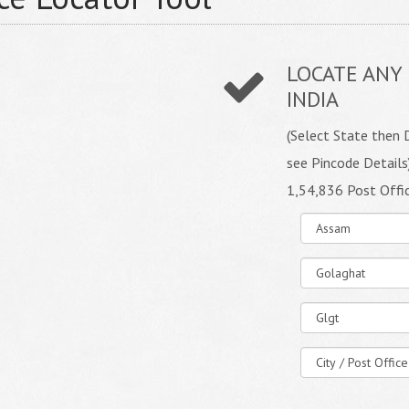
LOCATE ANY 
INDIA
(Select State then D
see Pincode Details
1,54,836 Post Offi