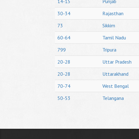
14-15
Punjab
30-34
Rajasthan
73
Sikkim
60-64
Tamil Nadu
799
Tripura
20-28
Uttar Pradesh
20-28
Uttarakhand
70-74
West Bengal
50-53
Telangana