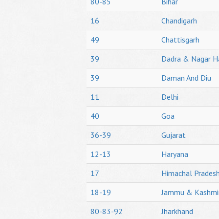
80-85
Bihar
16
Chandigarh
49
Chattisgarh
39
Dadra & Nagar H
39
Daman And Diu
11
Delhi
40
Goa
36-39
Gujarat
12-13
Haryana
17
Himachal Prades
18-19
Jammu & Kashmi
80-83-92
Jharkhand