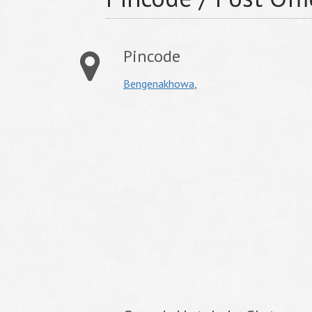
Pincode
Bengenakhowa
,