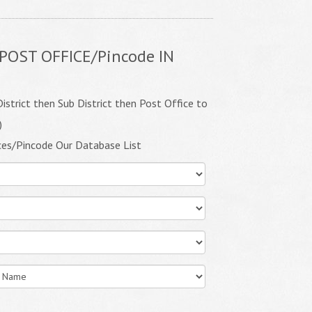
POST OFFICE/Pincode IN
istrict then Sub District then Post Office to
)
ces/Pincode Our Database List