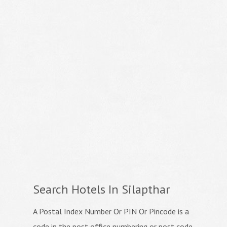
Search Hotels In Silapthar
A Postal Index Number Or PIN Or Pincode is a
code in the post office numbering or post code