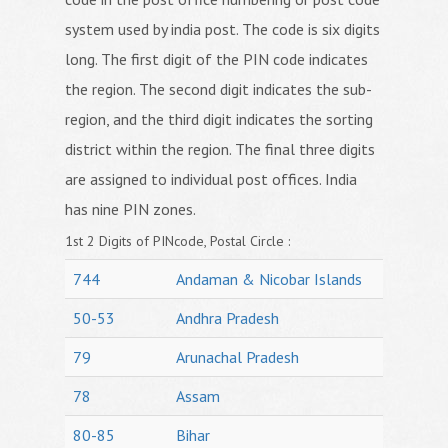
system used by india post. The code is six digits
long. The first digit of the PIN code indicates
the region. The second digit indicates the sub-
region, and the third digit indicates the sorting
district within the region. The final three digits
are assigned to individual post offices. India
has nine PIN zones.
1st 2 Digits of PINcode, Postal Circle :
744
Andaman & Nicobar Islands
50-53
Andhra Pradesh
79
Arunachal Pradesh
78
Assam
80-85
Bihar