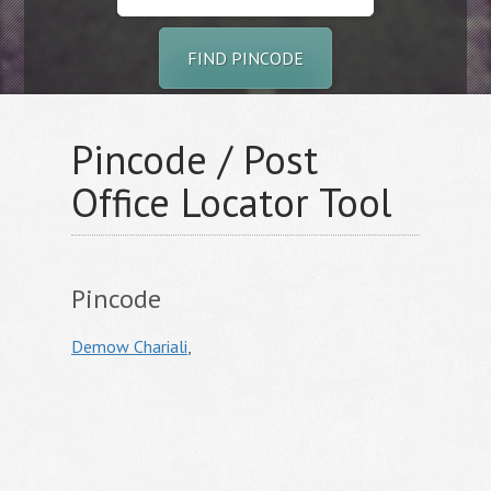
FIND PINCODE
Pincode / Post
Office Locator Tool
Pincode
Demow Chariali
,