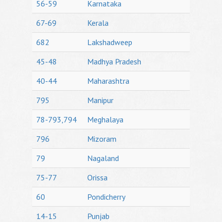
56-59
Karnataka
67-69
Kerala
682
Lakshadweep
45-48
Madhya Pradesh
40-44
Maharashtra
795
Manipur
78-793,794
Meghalaya
796
Mizoram
79
Nagaland
75-77
Orissa
60
Pondicherry
14-15
Punjab