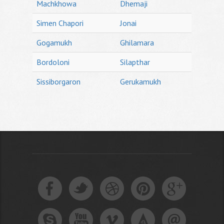
Machkhowa
Dhemaji
Simen Chapori
Jonai
Gogamukh
Ghilamara
Bordoloni
Silapthar
Sissiborgaron
Gerukamukh