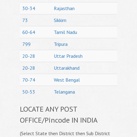
30-34
Rajasthan
73
Sikkim
60-64
Tamil Nadu
799
Tripura
20-28
Uttar Pradesh
20-28
Uttarakhand
70-74
West Bengal
50-53
Telangana
LOCATE ANY POST
OFFICE/Pincode IN INDIA
(Select State then District then Sub District