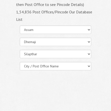
then Post Office to see Pincode Details)
1,54,836 Post Offices/Pincode Our Database
List