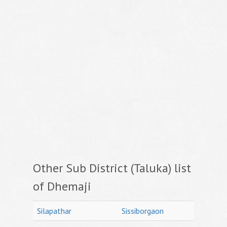
Other Sub District (Taluka) list
of Dhemaji
Silapathar
Sissiborgaon