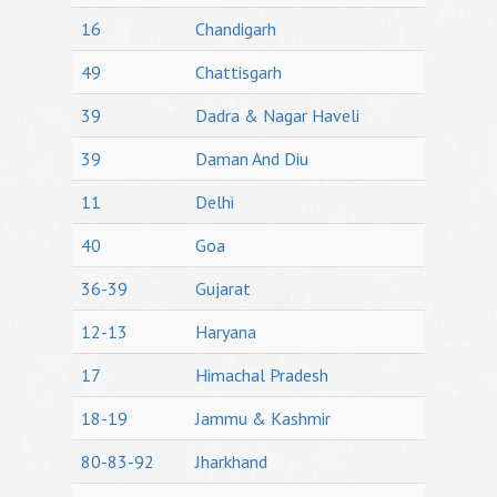
16
Chandigarh
49
Chattisgarh
39
Dadra & Nagar Haveli
39
Daman And Diu
11
Delhi
40
Goa
36-39
Gujarat
12-13
Haryana
17
Himachal Pradesh
18-19
Jammu & Kashmir
80-83-92
Jharkhand