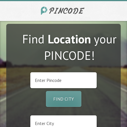
Find
Location
your
PINCODE!
FIND CITY