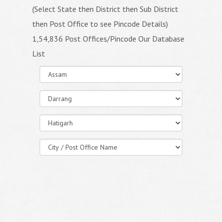
(Select State then District then Sub District
then Post Office to see Pincode Details)
1,54,836 Post Offices/Pincode Our Database
List