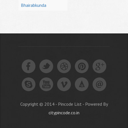
Bhairabkunda
Copyright © 2014 - Pincode List - Powered By
citypincode.co.in