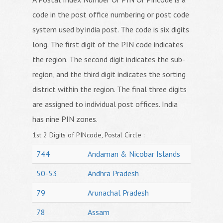
code in the post office numbering or post code
system used by india post. The code is six digits
long. The first digit of the PIN code indicates
the region. The second digit indicates the sub-
region, and the third digit indicates the sorting
district within the region. The final three digits
are assigned to individual post offices. India
has nine PIN zones.
1st 2 Digits of PINcode, Postal Circle :
744
Andaman & Nicobar Islands
50-53
Andhra Pradesh
79
Arunachal Pradesh
78
Assam