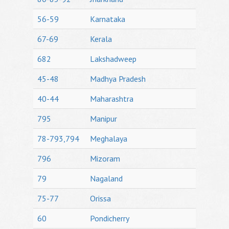
56-59
Karnataka
67-69
Kerala
682
Lakshadweep
45-48
Madhya Pradesh
40-44
Maharashtra
795
Manipur
78-793,794
Meghalaya
796
Mizoram
79
Nagaland
75-77
Orissa
60
Pondicherry