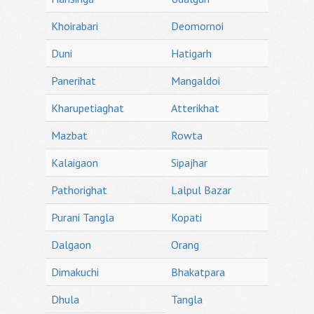
Khoirabari
Deomornoi
Duni
Hatigarh
Panerihat
Mangaldoi
Kharupetiaghat
Atterikhat
Mazbat
Rowta
Kalaigaon
Sipajhar
Pathorighat
Lalpul Bazar
Purani Tangla
Kopati
Dalgaon
Orang
Dimakuchi
Bhakatpara
Dhula
Tangla