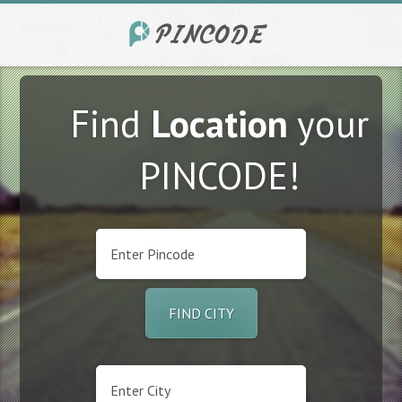
Find
Location
your
PINCODE!
FIND CITY