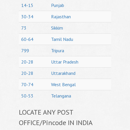
14-15
Punjab
30-34
Rajasthan
73
Sikkim
60-64
Tamil Nadu
799
Tripura
20-28
Uttar Pradesh
20-28
Uttarakhand
70-74
West Bengal
50-53
Telangana
LOCATE ANY POST
OFFICE/Pincode IN INDIA