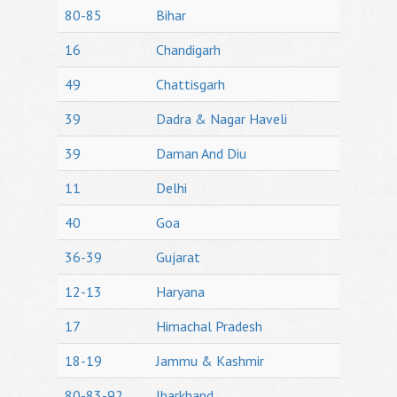
80-85
Bihar
16
Chandigarh
49
Chattisgarh
39
Dadra & Nagar Haveli
39
Daman And Diu
11
Delhi
40
Goa
36-39
Gujarat
12-13
Haryana
17
Himachal Pradesh
18-19
Jammu & Kashmir
80-83-92
Jharkhand