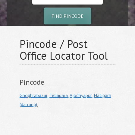
FIND PINCODE
Pincode / Post
Office Locator Tool
Pincode
Ghoghrabazar
,
Teliapara
,
Ajodhyapur
,
Hatigarh
(darrang)
,