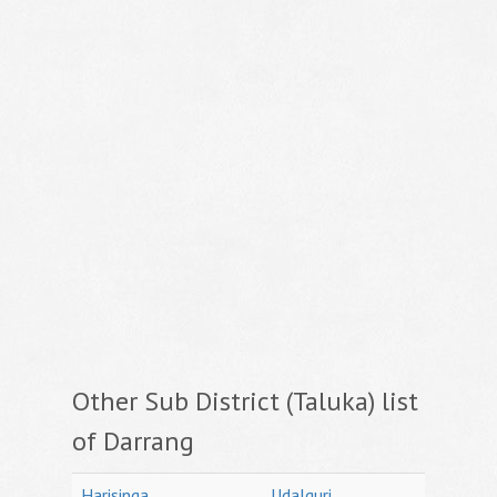
Other Sub District (Taluka) list
of Darrang
Harisinga
Udalguri