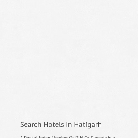
Search Hotels In Hatigarh
A Postal Index Number Or PIN Or Pincode is a