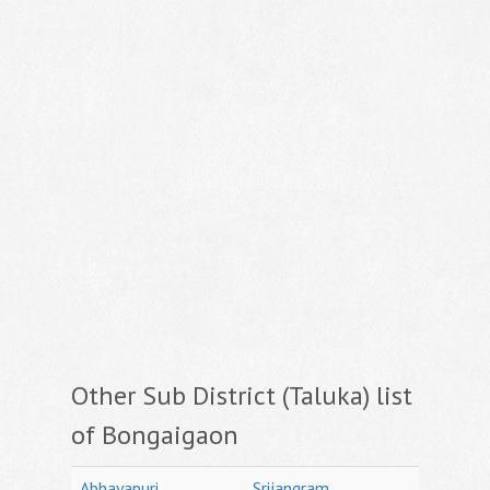
Other Sub District (Taluka) list
of Bongaigaon
Abhayapuri
Srijangram