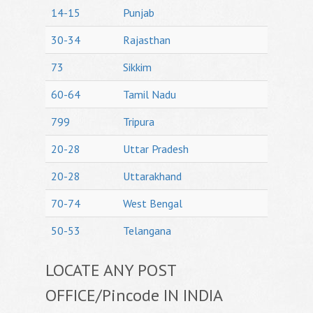
14-15
Punjab
30-34
Rajasthan
73
Sikkim
60-64
Tamil Nadu
799
Tripura
20-28
Uttar Pradesh
20-28
Uttarakhand
70-74
West Bengal
50-53
Telangana
LOCATE ANY POST
OFFICE/Pincode IN INDIA