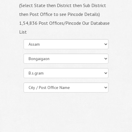
(Select State then District then Sub District
then Post Office to see Pincode Details)
1,54,836 Post Offices/Pincode Our Database
List