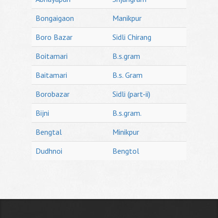
Bongaigaon
Manikpur
Boro Bazar
Sidli Chirang
Boitamari
B.s.gram
Baitamari
B.s. Gram
Borobazar
Sidli (part-ii)
Bijni
B.s.gram.
Bengtal
Minikpur
Dudhnoi
Bengtol