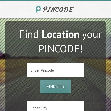
Find
Location
your
PINCODE!
FIND CITY