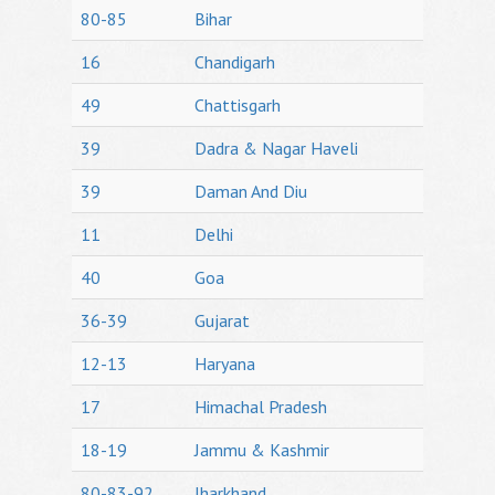
80-85
Bihar
16
Chandigarh
49
Chattisgarh
39
Dadra & Nagar Haveli
39
Daman And Diu
11
Delhi
40
Goa
36-39
Gujarat
12-13
Haryana
17
Himachal Pradesh
18-19
Jammu & Kashmir
80-83-92
Jharkhand