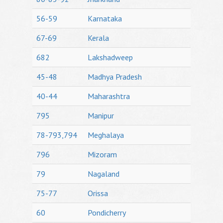
56-59
Karnataka
67-69
Kerala
682
Lakshadweep
45-48
Madhya Pradesh
40-44
Maharashtra
795
Manipur
78-793,794
Meghalaya
796
Mizoram
79
Nagaland
75-77
Orissa
60
Pondicherry