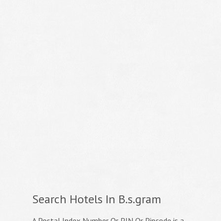
Search Hotels In B.s.gram
A Postal Index Number Or PIN Or Pincode is a