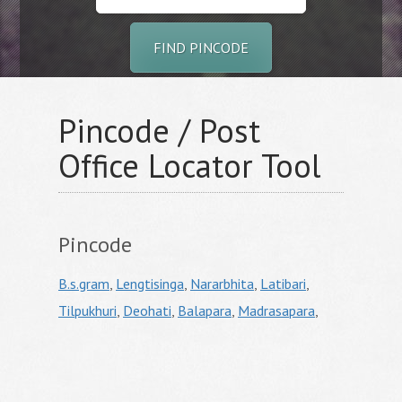
FIND PINCODE
Pincode / Post
Office Locator Tool
Pincode
B.s.gram
,
Lengtisinga
,
Nararbhita
,
Latibari
,
Tilpukhuri
,
Deohati
,
Balapara
,
Madrasapara
,