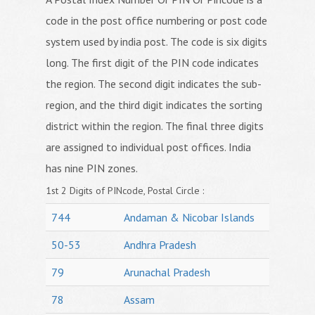
code in the post office numbering or post code
system used by india post. The code is six digits
long. The first digit of the PIN code indicates
the region. The second digit indicates the sub-
region, and the third digit indicates the sorting
district within the region. The final three digits
are assigned to individual post offices. India
has nine PIN zones.
1st 2 Digits of PINcode, Postal Circle :
744
Andaman & Nicobar Islands
50-53
Andhra Pradesh
79
Arunachal Pradesh
78
Assam