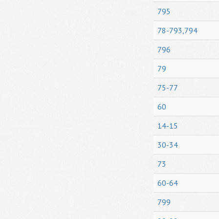
795
78-793,794
796
79
75-77
60
14-15
30-34
73
60-64
799