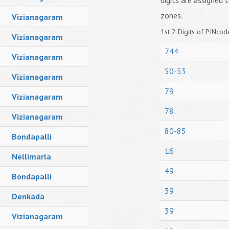
digits are assigned t
zones.
Vizianagaram
1st 2 Digits of PINcode
Vizianagaram
744
Vizianagaram
50-53
Vizianagaram
79
Vizianagaram
78
Vizianagaram
80-85
Bondapalli
16
Nellimarla
49
Bondapalli
39
Denkada
39
Vizianagaram