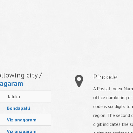
llowing city /
Pincode
nagaram
A Postal Index Numb
Taluka
office numbering or
code is six digits lo
Bondapalli
region. The second d
Vizianagaram
digit indicates the s
Vizianagaram