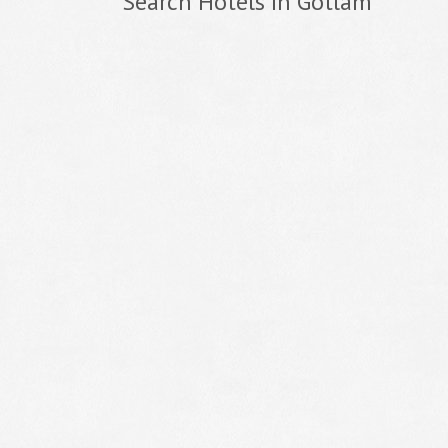
Search Hotels In Gotlam