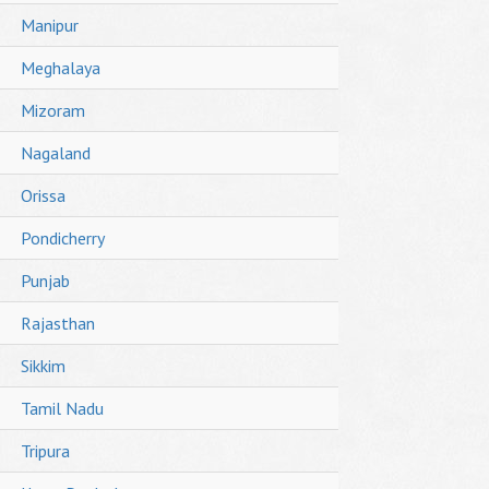
Manipur
Meghalaya
Mizoram
Nagaland
Orissa
Pondicherry
Punjab
Rajasthan
Sikkim
Tamil Nadu
Tripura