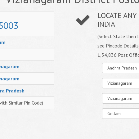
LOCATE ANY 
5003
INDIA
(Select State then D
am
see Pincode Details
1,54,836 Post Offi
anagaram
anagaram
ra Pradesh
with Similar Pin Code)