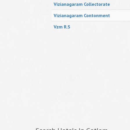
Vizianagaram Collectorate
Vizianagaram Contonment
Vzm R.S