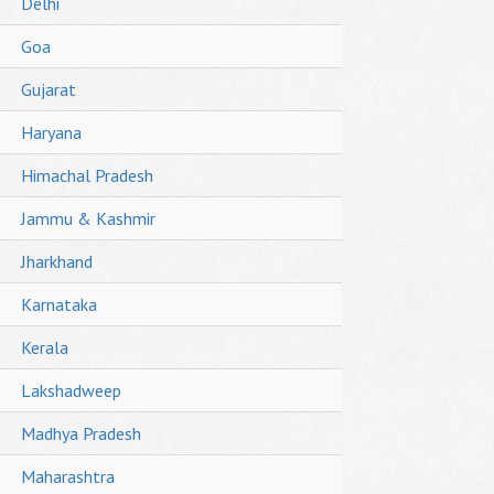
Delhi
Goa
Gujarat
Haryana
Himachal Pradesh
Jammu & Kashmir
Jharkhand
Karnataka
Kerala
Lakshadweep
Madhya Pradesh
Maharashtra