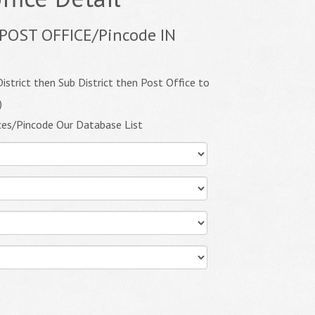
POST OFFICE/Pincode IN
istrict then Sub District then Post Office to
)
ces/Pincode Our Database List