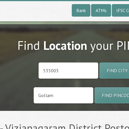
Bank
ATMs
IFSC 
Find
Location
your P
FIND CITY
FIND PINCO
 Vizianagaram District Posto