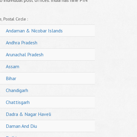
o individual post offices. India has nine PIN
, Postal Circle :
Andaman & Nicobar Islands
Andhra Pradesh
Arunachal Pradesh
Assam
Bihar
Chandigarh
Chattisgarh
Dadra & Nagar Haveli
Daman And Diu