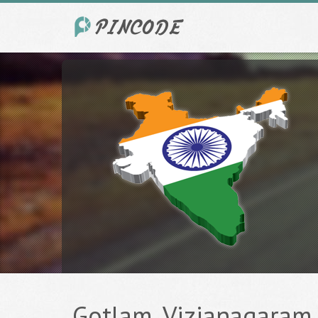
Gotlam, Vizianagaram -