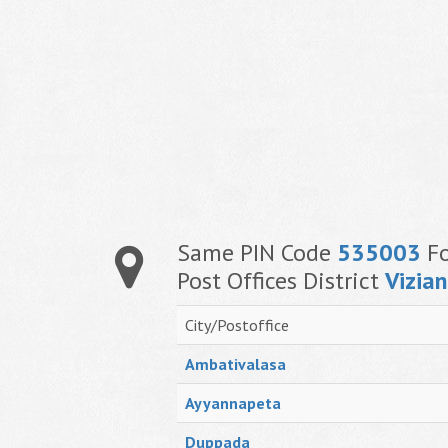
Same PIN Code
535003
Fo
Post Offices District
Vizia
City/Postoffice
Ambativalasa
Ayyannapeta
Duppada