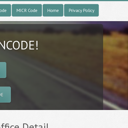
Code
MICR Code
Home
Privacy Policy
INCODE!
DE
ffice Detail