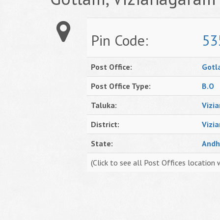
Pin Code:
53
Post Office:
Gotl
Post Office Type:
B.O
Taluka:
Vizi
District:
Vizi
State:
Andh
(Click to see all Post Offices location 