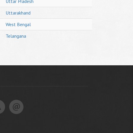
Uttar Pradesh
Uttarakhand
West Bengal
Telangana