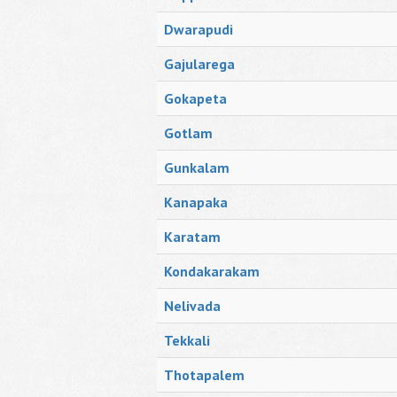
Dwarapudi
Gajularega
Gokapeta
Gotlam
Gunkalam
Kanapaka
Karatam
Kondakarakam
Nelivada
Tekkali
Thotapalem