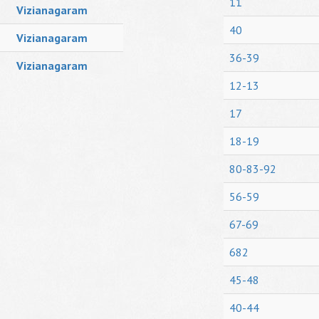
11
Vizianagaram
40
Vizianagaram
36-39
Vizianagaram
12-13
17
18-19
80-83-92
56-59
67-69
682
45-48
40-44