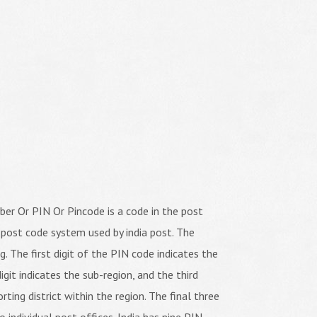
er Or PIN Or Pincode is a code in the post
 post code system used by india post. The
ng. The first digit of the PIN code indicates the
igit indicates the sub-region, and the third
orting district within the region. The final three