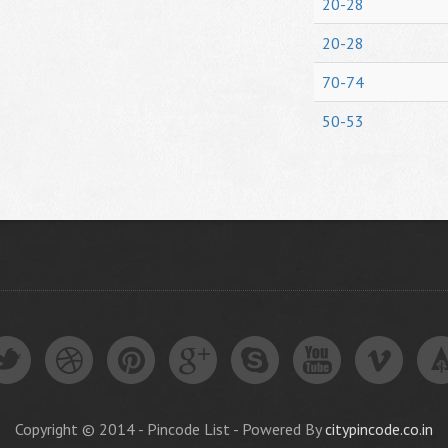
20-28
20-28
70-74
50-53
Copyright © 2014 - Pincode List - Powered By
citypincode.co.in