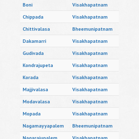
Boni
Visakhapatnam
Chippada
Visakhapatnam
Chittivalasa
Bheemunipatnam
Dakamarri
Visakhapatnam
Gudivada
Visakhapatnam
Kondrajupeta
Visakhapatnam
Korada
Visakhapatnam
Majjivalasa
Visakhapatnam
Modavalasa
Visakhapatnam
Mopada
Visakhapatnam
Nagamayyapalem
Bheemunipatnam
Nagarajupalem
Visakhapatnam