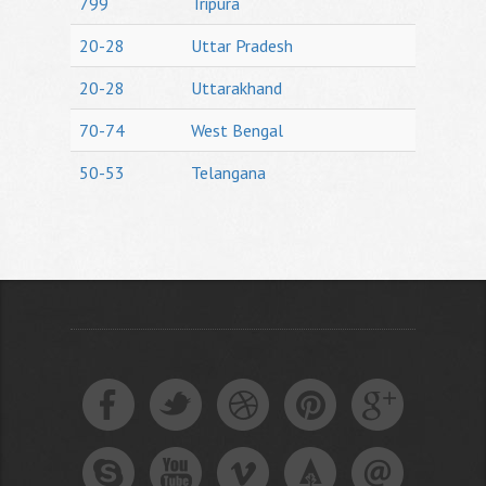
799
Tripura
20-28
Uttar Pradesh
20-28
Uttarakhand
70-74
West Bengal
50-53
Telangana