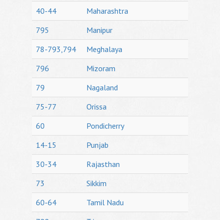
40-44
Maharashtra
795
Manipur
78-793,794
Meghalaya
796
Mizoram
79
Nagaland
75-77
Orissa
60
Pondicherry
14-15
Punjab
30-34
Rajasthan
73
Sikkim
60-64
Tamil Nadu