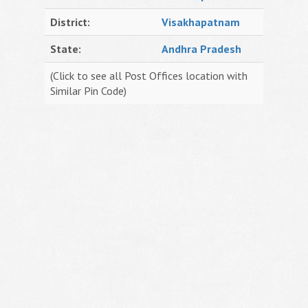
District:
Visakhapatnam
State:
Andhra Pradesh
(Click to see all Post Offices location with
Similar Pin Code)