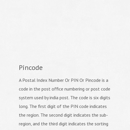
Pincode
A Postal Index Number Or PIN Or Pincode is a
code in the post office numbering or post code
system used by india post. The code is six digits
long. The first digit of the PIN code indicates
the region. The second digit indicates the sub-
region, and the third digit indicates the sorting