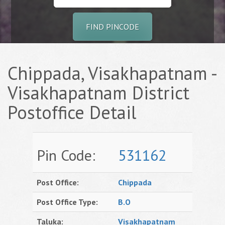
FIND PINCODE
Chippada, Visakhapatnam -
Visakhapatnam District
Postoffice Detail
Pin Code:
531162
Post Office:
Chippada
Post Office Type:
B.O
Taluka:
Visakhapatnam