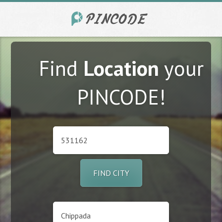
Find
Location
your
PINCODE!
FIND CITY