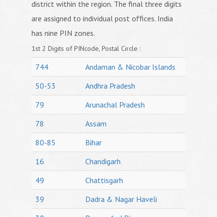
district within the region. The final three digits
are assigned to individual post offices. India
has nine PIN zones.
1st 2 Digits of PINcode, Postal Circle :
744
Andaman & Nicobar Islands
50-53
Andhra Pradesh
79
Arunachal Pradesh
78
Assam
80-85
Bihar
16
Chandigarh
49
Chattisgarh
39
Dadra & Nagar Haveli