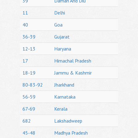
39
Daman And Diu
11
Delhi
40
Goa
36-39
Gujarat
12-13
Haryana
17
Himachal Pradesh
18-19
Jammu & Kashmir
80-83-92
Jharkhand
56-59
Karnataka
67-69
Kerala
682
Lakshadweep
45-48
Madhya Pradesh