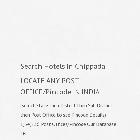
Search Hotels In Chippada
LOCATE ANY POST
OFFICE/Pincode IN INDIA
(Select State then District then Sub District
then Post Office to see Pincode Details)
1,54,836 Post Offices/Pincode Our Database
List