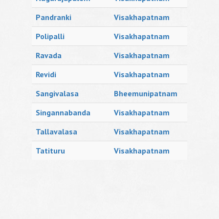
Pandranki
Visakhapatnam
Polipalli
Visakhapatnam
Ravada
Visakhapatnam
Revidi
Visakhapatnam
Sangivalasa
Bheemunipatnam
Singannabanda
Visakhapatnam
Tallavalasa
Visakhapatnam
Tatituru
Visakhapatnam