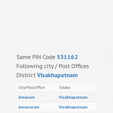
Same PIN Code
531162
Following city / Post Offices
District
Visakhapatnam
City/Postoffice
Taluka
Amanam
Visakhapatnam.
Annavaram
Visakhapatnam