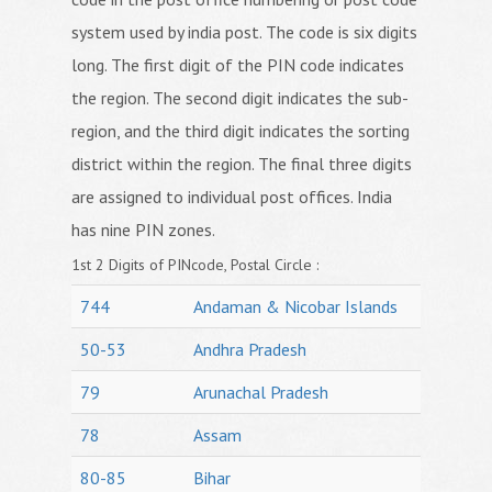
system used by india post. The code is six digits
long. The first digit of the PIN code indicates
the region. The second digit indicates the sub-
region, and the third digit indicates the sorting
district within the region. The final three digits
are assigned to individual post offices. India
has nine PIN zones.
1st 2 Digits of PINcode, Postal Circle :
744
Andaman & Nicobar Islands
50-53
Andhra Pradesh
79
Arunachal Pradesh
78
Assam
80-85
Bihar