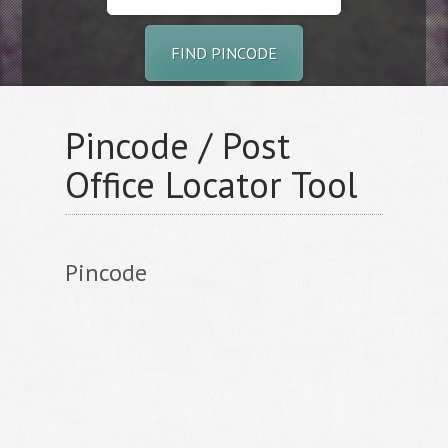
FIND PINCODE
Pincode / Post
Office Locator Tool
Pincode