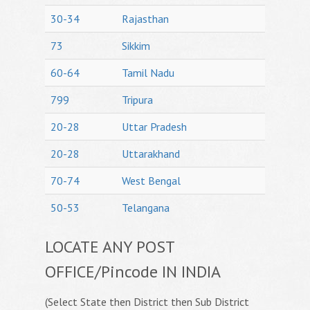
30-34
Rajasthan
73
Sikkim
60-64
Tamil Nadu
799
Tripura
20-28
Uttar Pradesh
20-28
Uttarakhand
70-74
West Bengal
50-53
Telangana
LOCATE ANY POST
OFFICE/Pincode IN INDIA
(Select State then District then Sub District