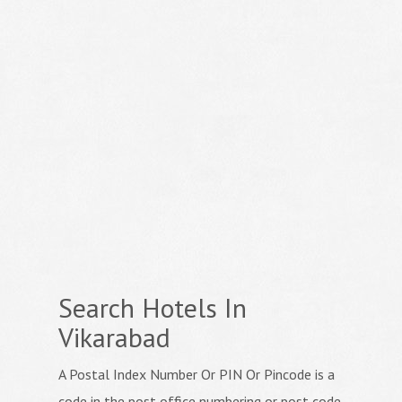
Search Hotels In
Vikarabad
A Postal Index Number Or PIN Or Pincode is a
code in the post office numbering or post code