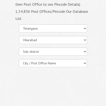
then Post Office to see Pincode Details)
1,54,836 Post Offices/Pincode Our Database
List