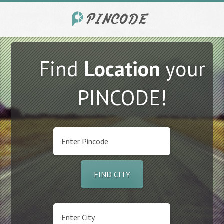
Find
Location
your
PINCODE!
FIND CITY