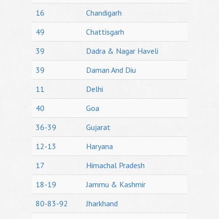
16
Chandigarh
49
Chattisgarh
39
Dadra & Nagar Haveli
39
Daman And Diu
11
Delhi
40
Goa
36-39
Gujarat
12-13
Haryana
17
Himachal Pradesh
18-19
Jammu & Kashmir
80-83-92
Jharkhand