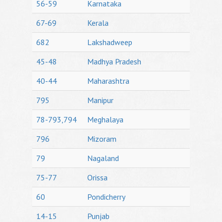
56-59
Karnataka
67-69
Kerala
682
Lakshadweep
45-48
Madhya Pradesh
40-44
Maharashtra
795
Manipur
78-793,794
Meghalaya
796
Mizoram
79
Nagaland
75-77
Orissa
60
Pondicherry
14-15
Punjab