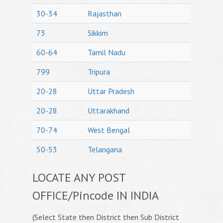
30-34
Rajasthan
73
Sikkim
60-64
Tamil Nadu
799
Tripura
20-28
Uttar Pradesh
20-28
Uttarakhand
70-74
West Bengal
50-53
Telangana
LOCATE ANY POST
OFFICE/Pincode IN INDIA
(Select State then District then Sub District