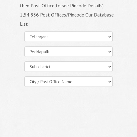
then Post Office to see Pincode Details)
1,54,836 Post Offices/Pincode Our Database
List