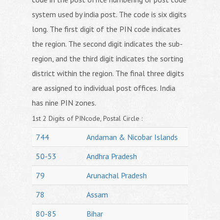
system used by india post. The code is six digits
long. The first digit of the PIN code indicates
the region. The second digit indicates the sub-
region, and the third digit indicates the sorting
district within the region. The final three digits
are assigned to individual post offices. India
has nine PIN zones.
1st 2 Digits of PINcode, Postal Circle :
744
Andaman & Nicobar Islands
50-53
Andhra Pradesh
79
Arunachal Pradesh
78
Assam
80-85
Bihar