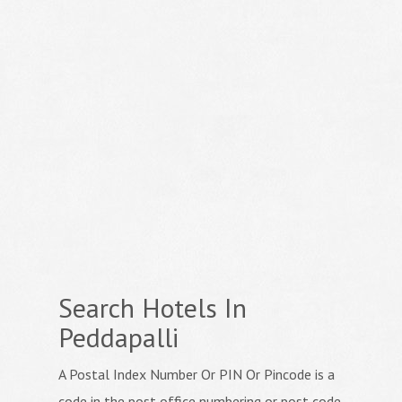
Search Hotels In
Peddapalli
A Postal Index Number Or PIN Or Pincode is a
code in the post office numbering or post code