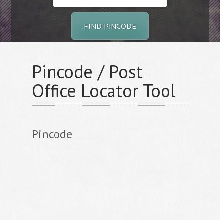
FIND PINCODE
Pincode / Post
Office Locator Tool
Pincode