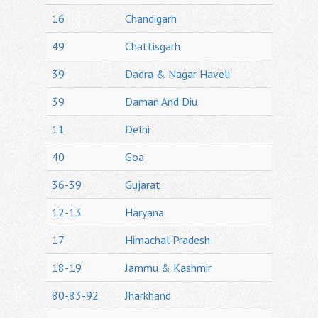
16
Chandigarh
49
Chattisgarh
39
Dadra & Nagar Haveli
39
Daman And Diu
11
Delhi
40
Goa
36-39
Gujarat
12-13
Haryana
17
Himachal Pradesh
18-19
Jammu & Kashmir
80-83-92
Jharkhand