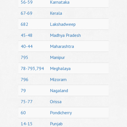
56-59
Karnataka
67-69
Kerala
682
Lakshadweep
45-48
Madhya Pradesh
40-44
Maharashtra
795
Manipur
78-793,794
Meghalaya
796
Mizoram
79
Nagaland
75-77
Orissa
60
Pondicherry
14-15
Punjab