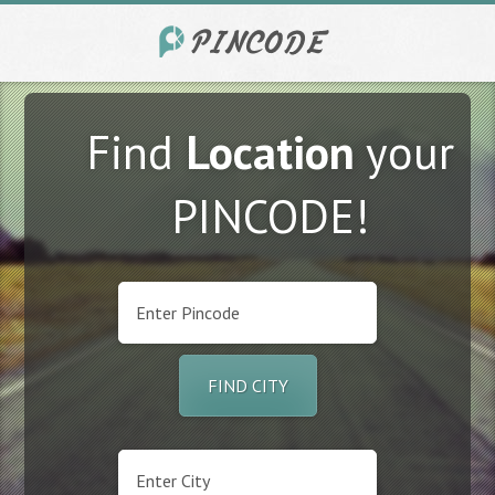
Find
Location
your
PINCODE!
FIND CITY