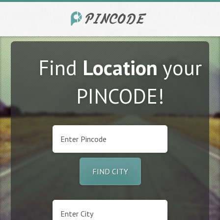
Find
Location
your
PINCODE!
FIND CITY