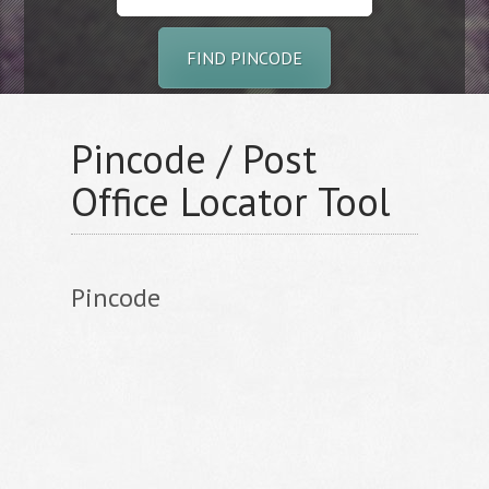
FIND PINCODE
Pincode / Post
Office Locator Tool
Pincode