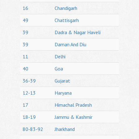
16
Chandigarh
49
Chattisgarh
39
Dadra & Nagar Haveli
39
Daman And Diu
11
Delhi
40
Goa
36-39
Gujarat
12-13
Haryana
17
Himachal Pradesh
18-19
Jammu & Kashmir
80-83-92
Jharkhand