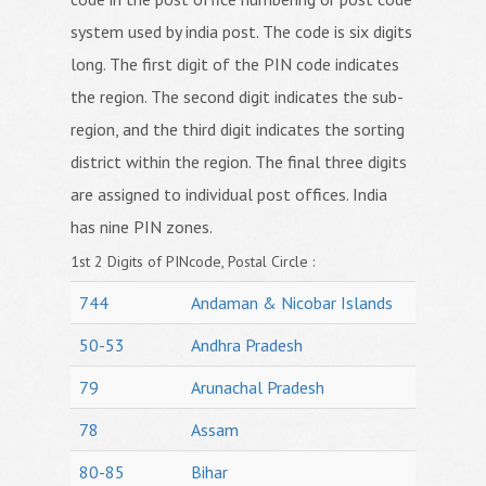
system used by india post. The code is six digits
long. The first digit of the PIN code indicates
the region. The second digit indicates the sub-
region, and the third digit indicates the sorting
district within the region. The final three digits
are assigned to individual post offices. India
has nine PIN zones.
1st 2 Digits of PINcode, Postal Circle :
744
Andaman & Nicobar Islands
50-53
Andhra Pradesh
79
Arunachal Pradesh
78
Assam
80-85
Bihar