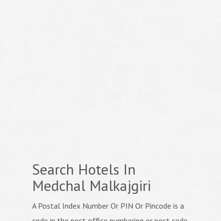
Search Hotels In
Medchal Malkajgiri
A Postal Index Number Or PIN Or Pincode is a
code in the post office numbering or post code