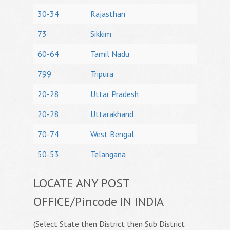
30-34
Rajasthan
73
Sikkim
60-64
Tamil Nadu
799
Tripura
20-28
Uttar Pradesh
20-28
Uttarakhand
70-74
West Bengal
50-53
Telangana
LOCATE ANY POST
OFFICE/Pincode IN INDIA
(Select State then District then Sub District