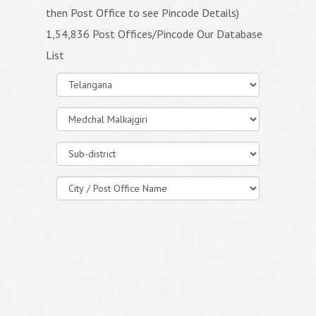
then Post Office to see Pincode Details)
1,54,836 Post Offices/Pincode Our Database
List