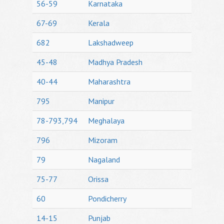
56-59
Karnataka
67-69
Kerala
682
Lakshadweep
45-48
Madhya Pradesh
40-44
Maharashtra
795
Manipur
78-793,794
Meghalaya
796
Mizoram
79
Nagaland
75-77
Orissa
60
Pondicherry
14-15
Punjab