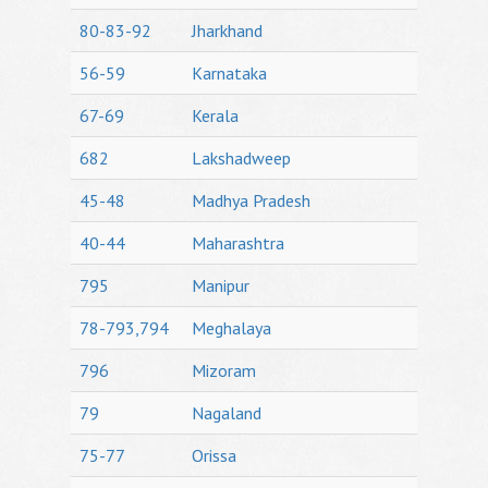
80-83-92
Jharkhand
56-59
Karnataka
67-69
Kerala
682
Lakshadweep
45-48
Madhya Pradesh
40-44
Maharashtra
795
Manipur
78-793,794
Meghalaya
796
Mizoram
79
Nagaland
75-77
Orissa