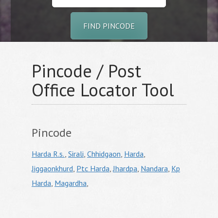
FIND PINCODE
Pincode / Post
Office Locator Tool
Pincode
Harda R.s.
,
Sirali
,
Chhidgaon
,
Harda
,
Jiggaonkhurd
,
Ptc Harda
,
Jhardpa
,
Nandara
,
Kp
Harda
,
Magardha
,