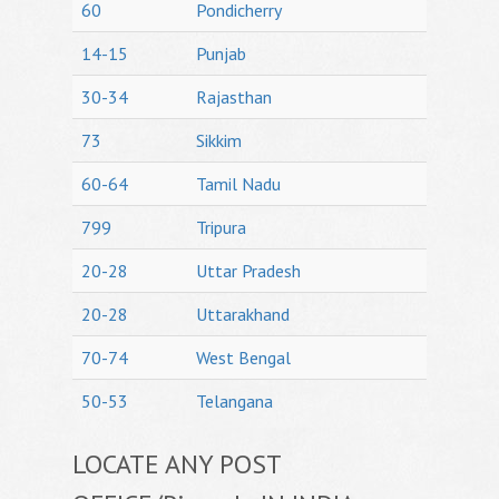
60
Pondicherry
14-15
Punjab
30-34
Rajasthan
73
Sikkim
60-64
Tamil Nadu
799
Tripura
20-28
Uttar Pradesh
20-28
Uttarakhand
70-74
West Bengal
50-53
Telangana
LOCATE ANY POST