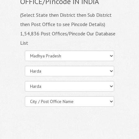
OFFICE/Pincode IN INDIA
(Select State then District then Sub District
then Post Office to see Pincode Details)
1,54,836 Post Offices/Pincode Our Database
List