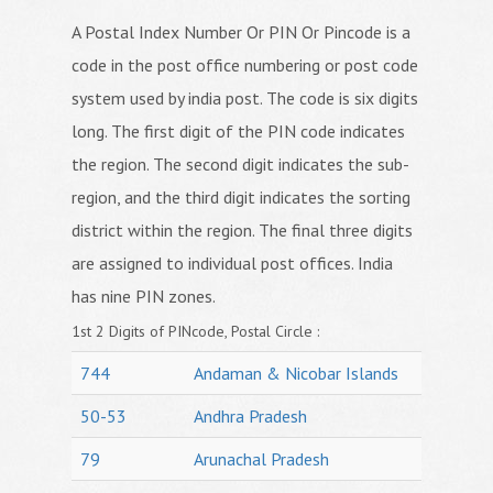
A Postal Index Number Or PIN Or Pincode is a
code in the post office numbering or post code
system used by india post. The code is six digits
long. The first digit of the PIN code indicates
the region. The second digit indicates the sub-
region, and the third digit indicates the sorting
district within the region. The final three digits
are assigned to individual post offices. India
has nine PIN zones.
1st 2 Digits of PINcode, Postal Circle :
744
Andaman & Nicobar Islands
50-53
Andhra Pradesh
79
Arunachal Pradesh