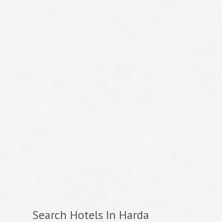
Search Hotels In Harda