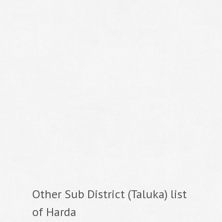
Other Sub District (Taluka) list
of Harda