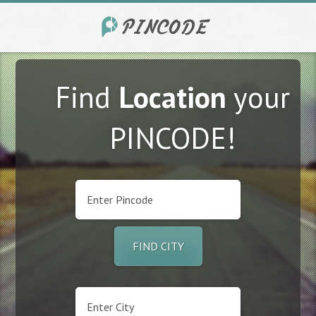
Find
Location
your
PINCODE!
FIND CITY