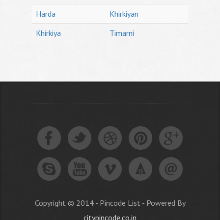
Harda
Khirkiyan
Khirkiya
Timarni
Copyright © 2014 - Pincode List - Powered By
citypincode.co.in