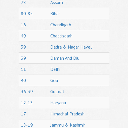
78
Assam
80-85
Bihar
16
Chandigarh
49
Chattisgarh
39
Dadra & Nagar Haveli
39
Daman And Diu
11
Delhi
40
Goa
36-39
Gujarat
12-13
Haryana
17
Himachal Pradesh
18-19
Jammu & Kashmir