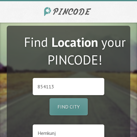
Find
Location
your
PINCODE!
FIND CITY