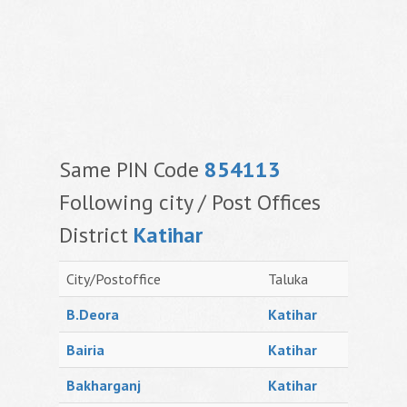
Same PIN Code
854113
Following city / Post Offices
District
Katihar
City/Postoffice
Taluka
B.Deora
Katihar
Bairia
Katihar
Bakharganj
Katihar