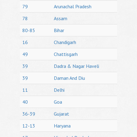
79
Arunachal Pradesh
78
Assam
80-85
Bihar
16
Chandigarh
49
Chattisgarh
39
Dadra & Nagar Haveli
39
Daman And Diu
11
Delhi
40
Goa
36-39
Gujarat
12-13
Haryana