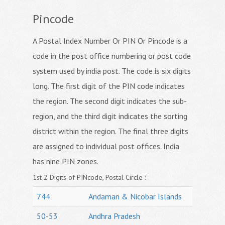
Pincode
A Postal Index Number Or PIN Or Pincode is a
code in the post office numbering or post code
system used by india post. The code is six digits
long. The first digit of the PIN code indicates
the region. The second digit indicates the sub-
region, and the third digit indicates the sorting
district within the region. The final three digits
are assigned to individual post offices. India
has nine PIN zones.
1st 2 Digits of PINcode, Postal Circle :
744
Andaman & Nicobar Islands
50-53
Andhra Pradesh