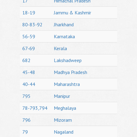
17
Himachal Pradesh
18-19
Jammu & Kashmir
80-83-92
Jharkhand
56-59
Karnataka
67-69
Kerala
682
Lakshadweep
45-48
Madhya Pradesh
40-44
Maharashtra
795
Manipur
78-793,794
Meghalaya
796
Mizoram
79
Nagaland