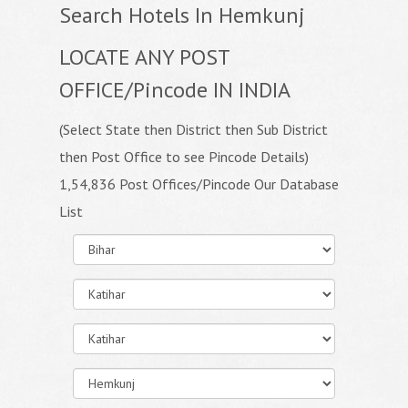
Search Hotels In Hemkunj
LOCATE ANY POST
OFFICE/Pincode IN INDIA
(Select State then District then Sub District
then Post Office to see Pincode Details)
1,54,836 Post Offices/Pincode Our Database
List