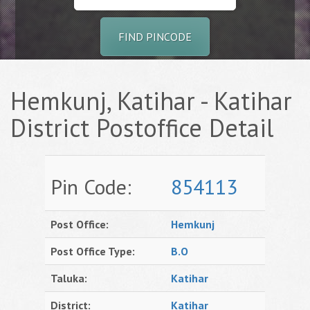
FIND PINCODE
Hemkunj, Katihar - Katihar
District Postoffice Detail
Pin Code:
854113
Post Office:
Hemkunj
Post Office Type:
B.O
Taluka:
Katihar
District:
Katihar