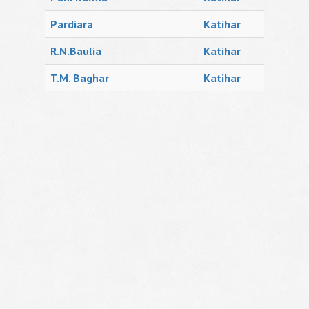
Pardiara
Katihar
R.N.Baulia
Katihar
T.M. Baghar
Katihar