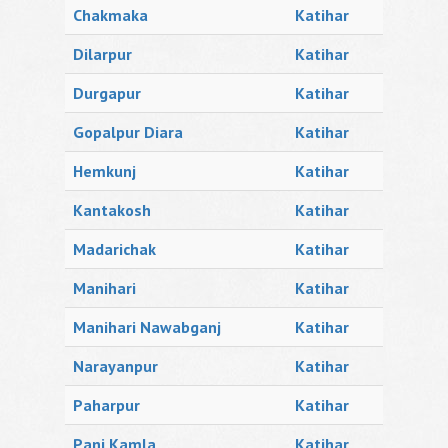
Chakmaka
Katihar
Dilarpur
Katihar
Durgapur
Katihar
Gopalpur Diara
Katihar
Hemkunj
Katihar
Kantakosh
Katihar
Madarichak
Katihar
Manihari
Katihar
Manihari Nawabganj
Katihar
Narayanpur
Katihar
Paharpur
Katihar
Pani Kamla
Katihar