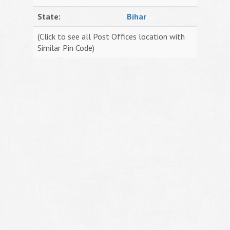
State:
Bihar
(Click to see all Post Offices location with
Similar Pin Code)