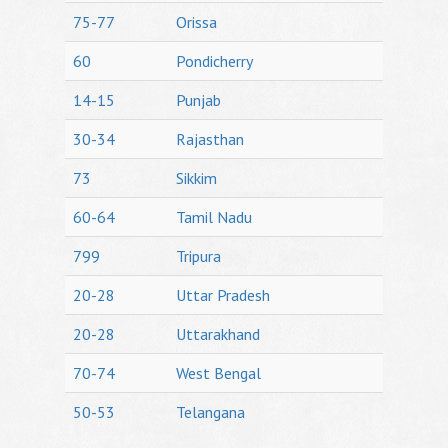
75-77
Orissa
60
Pondicherry
14-15
Punjab
30-34
Rajasthan
73
Sikkim
60-64
Tamil Nadu
799
Tripura
20-28
Uttar Pradesh
20-28
Uttarakhand
70-74
West Bengal
50-53
Telangana