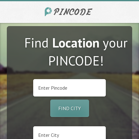
Find
Location
your
PINCODE!
FIND CITY