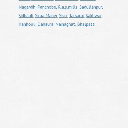
Nagardih
,
Panchobe
,
R.a.p.mills
,
Sadullahpur
,
Sidhauli
,
Sirua Maner
,
Siso
,
Tarsarai
,
Sakhwar
,
Kanhouli
,
Dahaura
,
Nainaghat
,
Bhalpatti
,