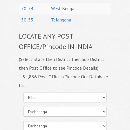
70-74
West Bengal
50-53
Telangana
LOCATE ANY POST
OFFICE/Pincode IN INDIA
(Select State then District then Sub District
then Post Office to see Pincode Details)
1,54,836 Post Offices/Pincode Our Database
List