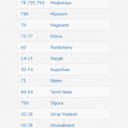
78-793,794
Meghalaya
796
Mizoram
79
Nagaland
75-77
Orissa
60
Pondicherry
14-15
Punjab
30-34
Rajasthan
73
Sikkim
60-64
Tamil Nadu
799
Tripura
20-28
Uttar Pradesh
20-28
Uttarakhand