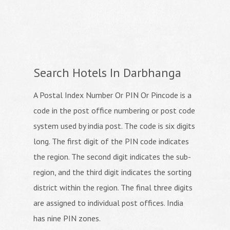
Search Hotels In Darbhanga
A Postal Index Number Or PIN Or Pincode is a
code in the post office numbering or post code
system used by india post. The code is six digits
long. The first digit of the PIN code indicates
the region. The second digit indicates the sub-
region, and the third digit indicates the sorting
district within the region. The final three digits
are assigned to individual post offices. India
has nine PIN zones.