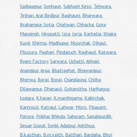
Sadiquepur
,
Sonhaun
,
Subhash Keso
,
Tehwara
,
Telhan
,
Arai Birdipur
,
Baghauni
,
Bharwara
,
Brahampur Sotia
,
Chatwan
,
Chhacha
,
Gora
Mansingh
,
Hiropatti
,
Izra
,
Jorja
,
Karhatia
,
Khaira
Kunji
,
Khirma
,
Madhupur
,
Noorchak
,
Ojhaul
,
P.buzurg
,
Paghari
,
Pindaruch
,
Raghauli
,
Ratwara
,
Ryam Factory
,
Sarwara
,
Uchatti
,
Ahiyari
,
Anandpur
,
Arga
,
Bhatraghat
,
Bhawanipur
,
Bherwa
,
Boraj
,
Boraj
,
Chandauna
,
Chilha
Dilawarpur
,
Dhanauli
,
Gobarsitha
,
Hariharpur
,
Jogiara
,
K.harari
,
K.manjhigama
,
Kabirchak
,
Kamrouli
,
Katraul
,
Lahwar
,
Moro
,
P.basant
,
Patore
,
Pokhar Bhinda
,
Sahsram
,
Sanahpurdih
,
Sinuar Gopal
,
Sonki
,
Adalpur
,
Ashthua
,
B.k.asthan
,
B.m.v.pith
,
Balthari
,
Bardaha
,
Bhoj