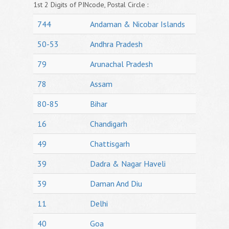
1st 2 Digits of PINcode, Postal Circle :
744
Andaman & Nicobar Islands
50-53
Andhra Pradesh
79
Arunachal Pradesh
78
Assam
80-85
Bihar
16
Chandigarh
49
Chattisgarh
39
Dadra & Nagar Haveli
39
Daman And Diu
11
Delhi
40
Goa