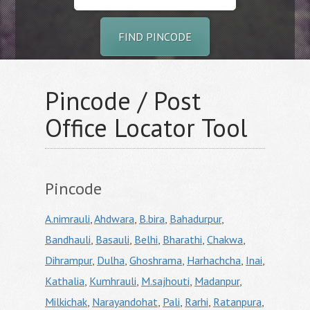
FIND PINCODE
Pincode / Post
Office Locator Tool
Pincode
A.nimrauli
,
Ahdwara
,
B.bira
,
Bahadurpur
,
Bandhauli
,
Basauli
,
Belhi
,
Bharathi
,
Chakwa
,
Dihrampur
,
Dulha
,
Ghoshrama
,
Harhachcha
,
Inai
,
Kathalia
,
Kumhrauli
,
M.sajhouti
,
Madanpur
,
Milkichak
,
Narayandohat
,
Pali
,
Rarhi
,
Ratanpura
,