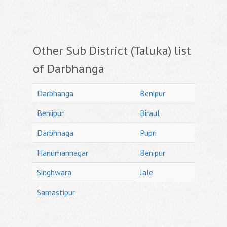
Other Sub District (Taluka) list
of Darbhanga
Darbhanga
Benipur
Beniipur
Biraul
Darbhnaga
Pupri
Hanumannagar
Benipur
Singhwara
Jale
Samastipur