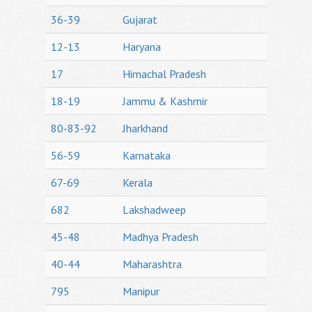
36-39
Gujarat
12-13
Haryana
17
Himachal Pradesh
18-19
Jammu & Kashmir
80-83-92
Jharkhand
56-59
Karnataka
67-69
Kerala
682
Lakshadweep
45-48
Madhya Pradesh
40-44
Maharashtra
795
Manipur