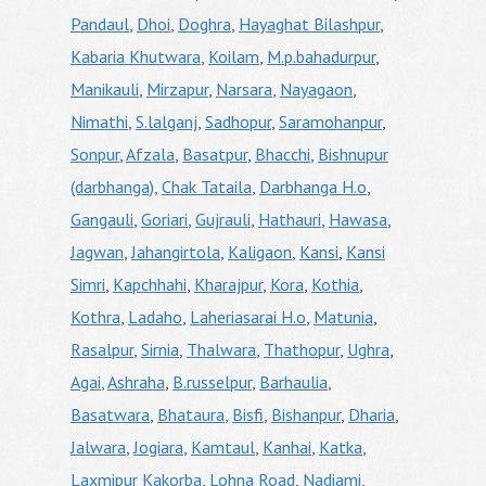
Pandaul
,
Dhoi
,
Doghra
,
Hayaghat Bilashpur
,
Kabaria Khutwara
,
Koilam
,
M.p.bahadurpur
,
Manikauli
,
Mirzapur
,
Narsara
,
Nayagaon
,
Nimathi
,
S.lalganj
,
Sadhopur
,
Saramohanpur
,
Sonpur
,
Afzala
,
Basatpur
,
Bhacchi
,
Bishnupur
(darbhanga)
,
Chak Tataila
,
Darbhanga H.o
,
Gangauli
,
Goriari
,
Gujrauli
,
Hathauri
,
Hawasa
,
Jagwan
,
Jahangirtola
,
Kaligaon
,
Kansi
,
Kansi
Simri
,
Kapchhahi
,
Kharajpur
,
Kora
,
Kothia
,
Kothra
,
Ladaho
,
Laheriasarai H.o
,
Matunia
,
Rasalpur
,
Sirnia
,
Thalwara
,
Thathopur
,
Ughra
,
Agai
,
Ashraha
,
B.russelpur
,
Barhaulia
,
Basatwara
,
Bhataura
,
Bisfi
,
Bishanpur
,
Dharia
,
Jalwara
,
Jogiara
,
Kamtaul
,
Kanhai
,
Katka
,
Laxmipur Kakorba
,
Lohna Road
,
Nadiami
,