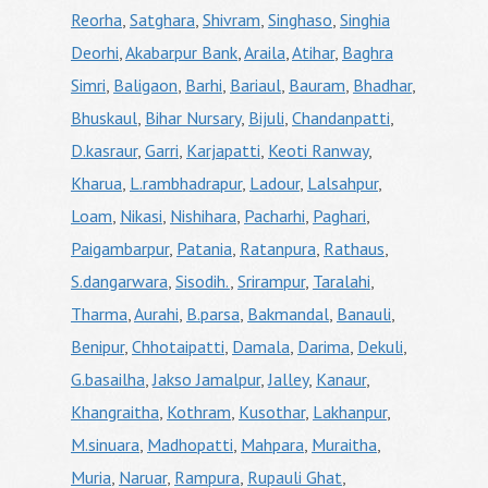
Reorha
,
Satghara
,
Shivram
,
Singhaso
,
Singhia
Deorhi
,
Akabarpur Bank
,
Araila
,
Atihar
,
Baghra
Simri
,
Baligaon
,
Barhi
,
Bariaul
,
Bauram
,
Bhadhar
,
Bhuskaul
,
Bihar Nursary
,
Bijuli
,
Chandanpatti
,
D.kasraur
,
Garri
,
Karjapatti
,
Keoti Ranway
,
Kharua
,
L.rambhadrapur
,
Ladour
,
Lalsahpur
,
Loam
,
Nikasi
,
Nishihara
,
Pacharhi
,
Paghari
,
Paigambarpur
,
Patania
,
Ratanpura
,
Rathaus
,
S.dangarwara
,
Sisodih.
,
Srirampur
,
Taralahi
,
Tharma
,
Aurahi
,
B.parsa
,
Bakmandal
,
Banauli
,
Benipur
,
Chhotaipatti
,
Damala
,
Darima
,
Dekuli
,
G.basailha
,
Jakso Jamalpur
,
Jalley
,
Kanaur
,
Khangraitha
,
Kothram
,
Kusothar
,
Lakhanpur
,
M.sinuara
,
Madhopatti
,
Mahpara
,
Muraitha
,
Muria
,
Naruar
,
Rampura
,
Rupauli Ghat
,