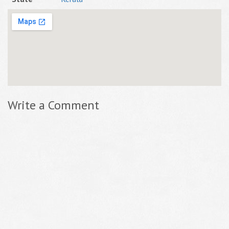
Write a Comment