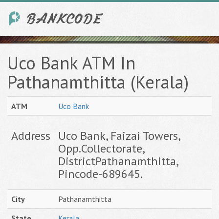
Uco Bank ATM In
Pathanamthitta (Kerala)
ATM
Uco Bank
Address
Uco Bank, Faizai Towers,
Opp.Collectorate,
DistrictPathanamthitta,
Pincode-689645.
City
Pathanamthitta
State
Kerala