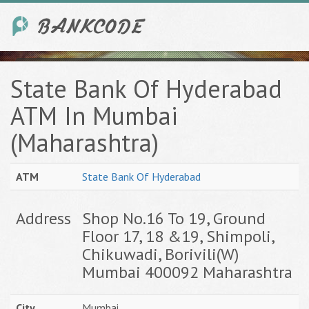
State Bank Of Hyderabad
ATM In Mumbai
(Maharashtra)
ATM
State Bank Of Hyderabad
Address
Shop No.16 To 19, Ground
Floor 17, 18 &19, Shimpoli,
Chikuwadi, Borivili(W)
Mumbai 400092 Maharashtra
City
Mumbai