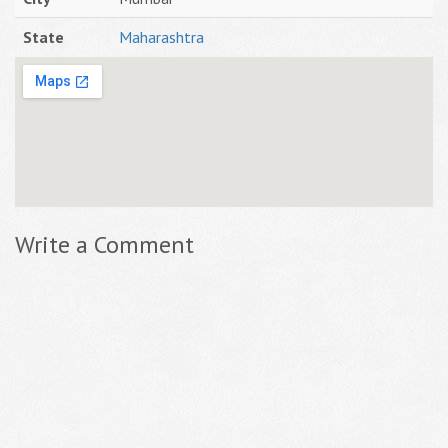
State
Maharashtra
Write a Comment