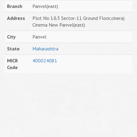
Branch
Panvel(east)
Address
Plot No 1&3 Sector-11 Ground Floor,cineraj
Cinema New Panvel(east)
City
Panvel
State
Maharashtra
MICR
400024081
Code