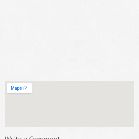
Write a Comment