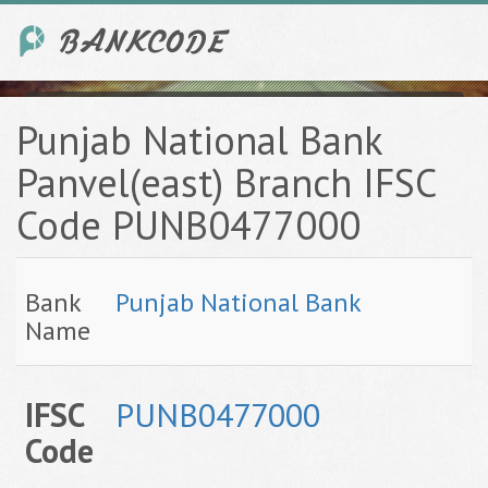
Punjab National Bank
Panvel(east) Branch IFSC
Code PUNB0477000
Bank
Punjab National Bank
Name
IFSC
PUNB0477000
Code