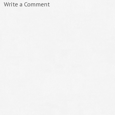
Write a Comment