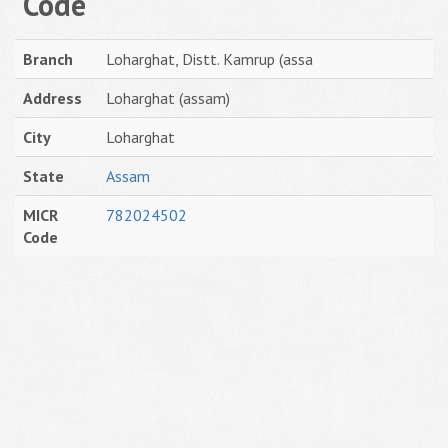
Code
Branch
Loharghat, Distt. Kamrup (assa
Address
Loharghat (assam)
City
Loharghat
State
Assam
MICR
782024502
Code