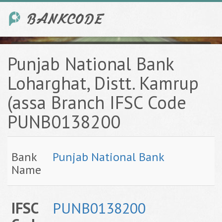
Punjab National Bank
Loharghat, Distt. Kamrup
(assa Branch IFSC Code
PUNB0138200
Bank
Punjab National Bank
Name
IFSC
PUNB0138200