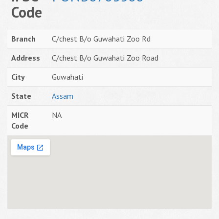
Code
Branch
C/chest B/o Guwahati Zoo Rd
Address
C/chest B/o Guwahati Zoo Road
City
Guwahati
State
Assam
MICR
NA
Code