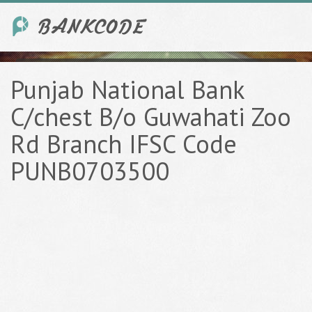
Punjab National Bank
C/chest B/o Guwahati Zoo
Rd Branch IFSC Code
PUNB0703500