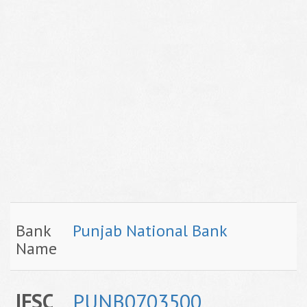
Bank
Punjab National Bank
Name
IFSC
PUNB0703500