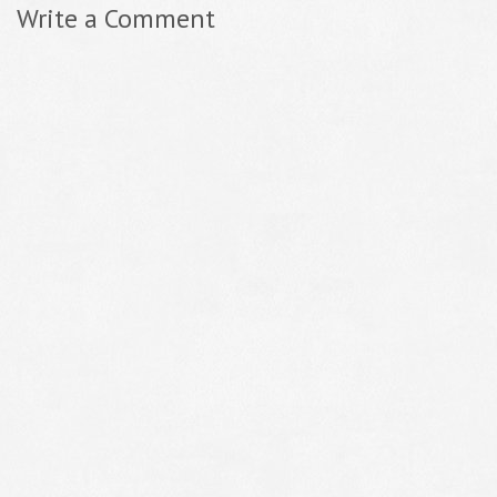
Write a Comment