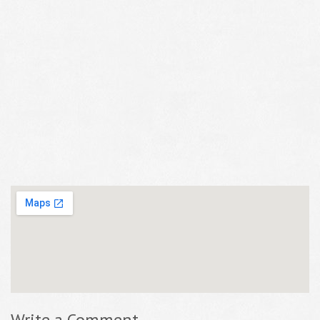
Write a Comment