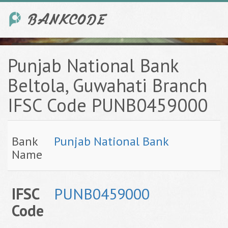
Punjab National Bank
Beltola, Guwahati Branch
IFSC Code PUNB0459000
Bank
Punjab National Bank
Name
IFSC
PUNB0459000
Code