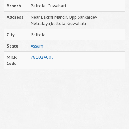
Branch
Beltola, Guwahati
Address
Near Lakshi Mandir, Opp Sankardev
Netralaya,beltola, Guwahati
City
Beltola
State
Assam
MICR
781024005
Code